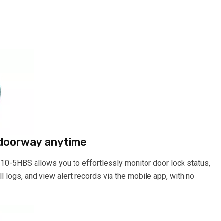
 doorway anytime
610-5HBS allows you to effortlessly monitor door lock status,
 logs, and view alert records via the mobile app, with no