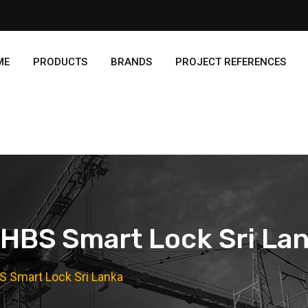
ME
PRODUCTS
BRANDS
PROJECT REFERENCES
HBS Smart Lock Sri La
S Smart Lock Sri Lanka