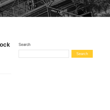
Lock
Search
Search