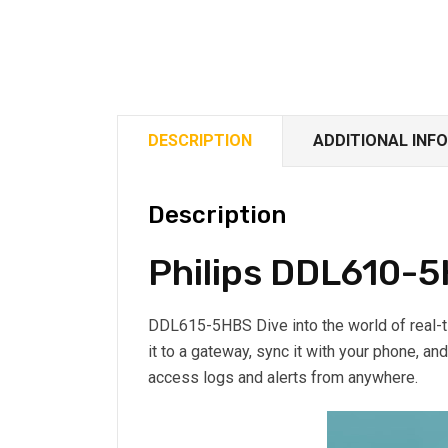
DESCRIPTION
ADDITIONAL INF
Description
Philips DDL610-5
DDL615-5HBS Dive into the world of real-
it to a gateway, sync it with your phone, an
access logs and alerts from anywhere.