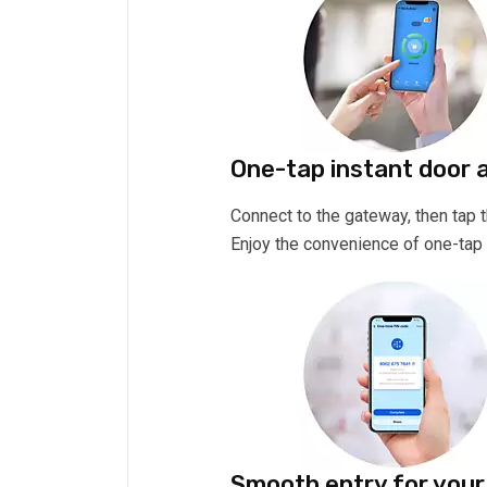
One-tap instant door 
Connect to the gateway, then tap
Enjoy the convenience of one-tap 
Smooth entry for your 