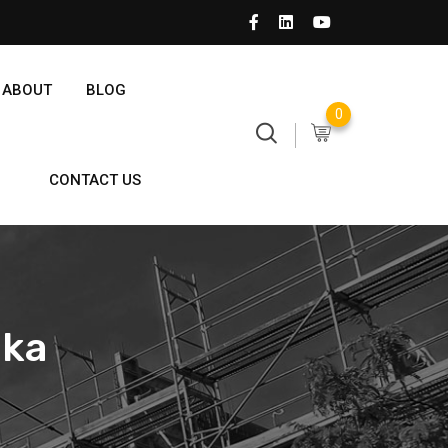
ABOUT
BLOG
0
CONTACT US
nka