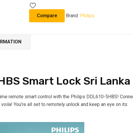
Compare
Brand:
Philips
ORMATION
HBS Smart Lock Sri Lanka
time remote smart control with the Philips DDL610-5HBS! Conne
d voila! You’re all set to remotely unlock and keep an eye on its