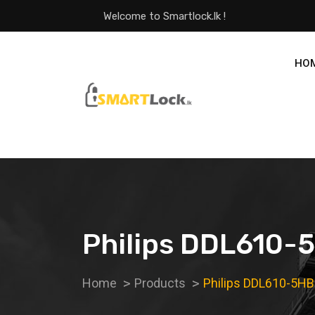
Welcome to Smartlock.lk !
HO
Philips DDL610-5
Home
Products
Philips DDL610-5HB