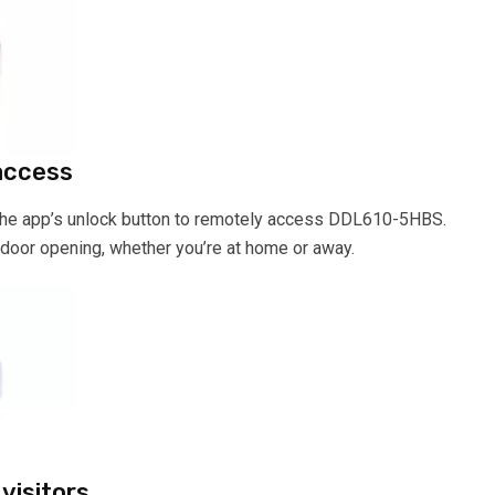
access
 the app’s unlock button to remotely access DDL610-5HBS.
door opening, whether you’re at home or away.
visitors