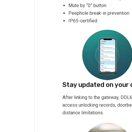
Mute by “0” button
Peephole break-in prevention
IP65-certified
Stay updated on your
After linking to the gateway, DDL
access unlocking records, doorbell
distance limitations.