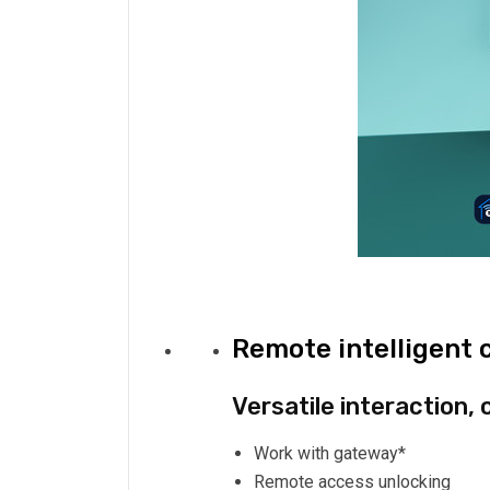
Remote intelligent 
Versatile interaction, 
Work with gateway*
Remote access unlocking