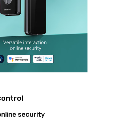
control
online security