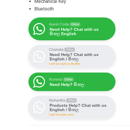
Mechanical Key
Bluetooth
Ayesh Costa
Online
Need Help? Chat with us
සිංහල English
Chanuka
Offline
Need Help? Chat with us
English / සිංහල
I will be back in 0h:45m
Rumesh
Online
Need Help? සිංහල
Nishantha
Offline
Products Help? Chat with us
English / සිංහල
I will be back soon