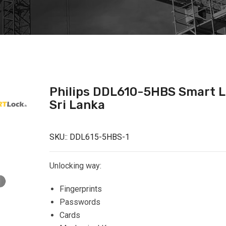
Philips DDL610-5HBS Smart 
Sri Lanka
SKU::
DDL615-5HBS-1
Unlocking way:
Fingerprints
Passwords
Cards