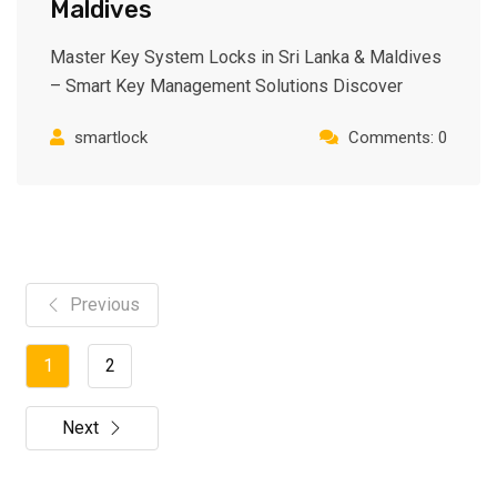
Maldives
Master Key System Locks in Sri Lanka & Maldives
– Smart Key Management Solutions Discover
smartlock
Comments: 0
Previous
1
2
Next