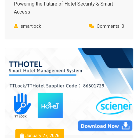
Powering the Future of Hotel Security & Smart
Access
smartlock
Comments: 0
January 27, 2026