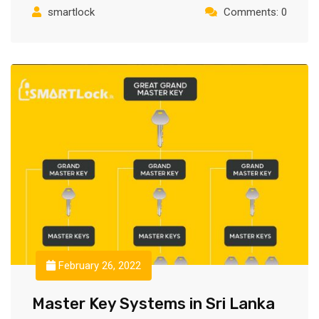
smartlock
Comments: 0
February 26, 2022
Master Key Systems in Sri Lanka