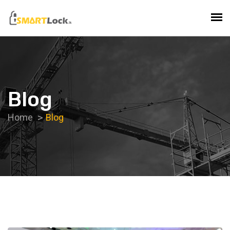
Blog
Home
Blog