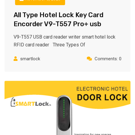
All Type Hotel Lock Key Card
Encorder V9-T557 Pro+ usb
V9-T557 USB card reader writer smart hotel lock
RFID card reader Three Types Of
smartlock
Comments: 0