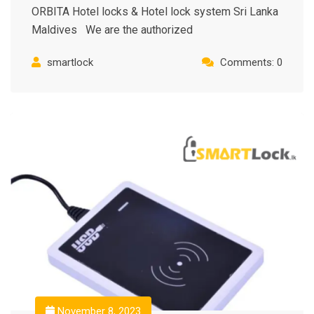
ORBITA Hotel locks & Hotel lock system Sri Lanka
Maldives We are the authorized
smartlock
Comments: 0
November 8, 2023