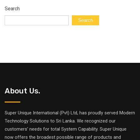
Search
Search
About Us.
Super Unique International (Pvt) Ltd, has proudly served Modern
Technology Solutions to Sri Lanka. We recognized our
customers’ needs for total System Capability. Super Unique
now offers the broadest possible range of products and