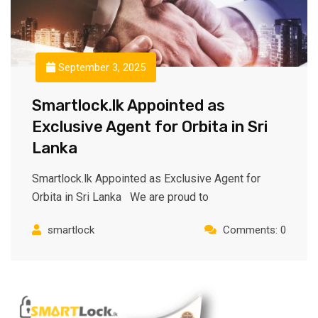
September 3, 2025
Smartlock.lk Appointed as
Exclusive Agent for Orbita in Sri
Lanka
Smartlock.lk Appointed as Exclusive Agent for
Orbita in Sri Lanka We are proud to
smartlock
Comments: 0