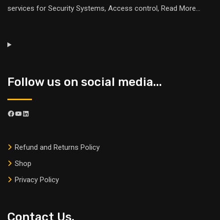
services for Security Systems, Access control,
Read More
...
Follow us on social media...
Refund and Returns Policy
Shop
Privacy Policy
Contact Us.