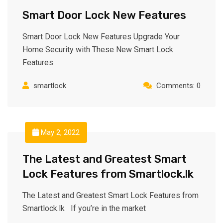
Smart Door Lock New Features
Smart Door Lock New Features Upgrade Your
Home Security with These New Smart Lock
Features
smartlock
Comments: 0
May 2, 2022
The Latest and Greatest Smart
Lock Features from Smartlock.lk
The Latest and Greatest Smart Lock Features from
Smartlock.lk If you’re in the market