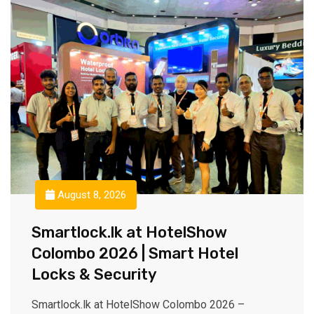
August 8, 2026
Smartlock.lk at HotelShow
Colombo 2026 | Smart Hotel
Locks & Security
Smartlock.lk at HotelShow Colombo 2026 –