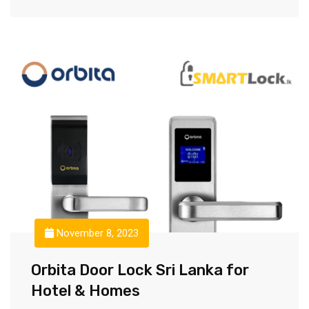
November 8, 2023
Orbita Door Lock Sri Lanka for
Hotel & Homes