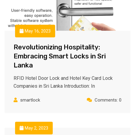
May 16, 2023
Revolutionizing Hospitality:
Embracing Smart Locks in Sri
Lanka
RFID Hotel Door Lock and Hotel Key Card Lock
Companies in Sri Lanka Introduction: In
smartlock
Comments: 0
May 2, 2023