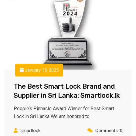
January 15, 2025
The Best Smart Lock Brand and
Supplier in Sri Lanka: Smartlock.lk
People’s Pinnacle Award Winner for Best Smart
Lock in Sri Lanka We are honored to
smartlock
Comments: 0