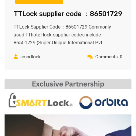
TTLock supplier code ：86501729
TTLock Supplier Code：86501729 Commonly
used TThotel lock supplier codes include
86501729 (Super Unique International Pvt
smartlock
Comments: 0