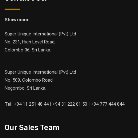
Showroom:
Super Unique International (Pvt) Ltd
No. 231, High Level Road,
Colombo 06, Sri Lanka.
Super Unique International (Pvt) Ltd
No. 509, Colombo Road,
Negombo, Sri Lanka.
Tel:
+94 11 251 48 44 | +94 31 222 81 50 | +94 777 444 844
Our Sales Team