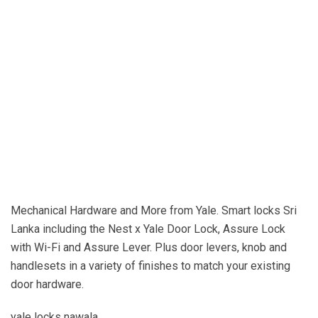
YDM3212
Sri Lanka
yale door locks sri lanka
yale padlocks sri lanka
door lock design in sri lanka
door locks prices sri lanka
double door locks in sri lanka
union door locks in sri lanka
yala sri lanka
door handles sri lanka
Mechanical Hardware and More from Yale. Smart locks Sri
Lanka including the Nest x Yale Door Lock, Assure Lock
with Wi-Fi and Assure Lever. Plus door levers, knob and
handlesets in a variety of finishes to match your existing
door hardware.
yale locks nawala