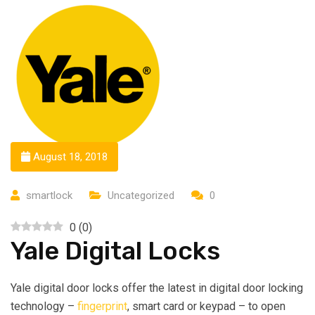
August 18, 2018
smartlock
Uncategorized
0
0
(
0
)
Yale Digital Locks
Yale digital door locks offer the latest in digital door locking
technology –
fingerprint
, smart card or keypad – to open