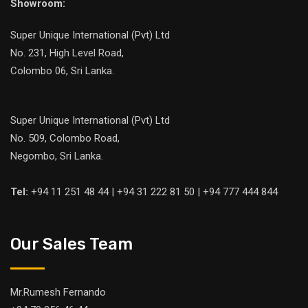
Showroom:
Super Unique International (Pvt) Ltd
No. 231, High Level Road,
Colombo 06, Sri Lanka.
Super Unique International (Pvt) Ltd
No. 509, Colombo Road,
Negombo, Sri Lanka.
Tel:
+94 11 251 48 44 | +94 31 222 81 50 | +94 777 444 844
Our Sales Team
Mr.Rumesh Fernando