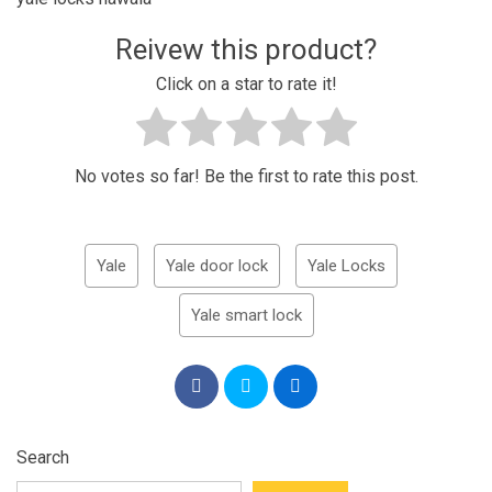
Reivew this product?
Click on a star to rate it!
No votes so far! Be the first to rate this post.
Yale
Yale door lock
Yale Locks
Yale smart lock
Search