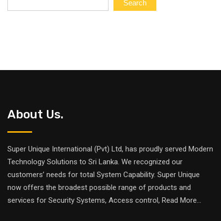
Search
About Us.
Super Unique International (Pvt) Ltd, has proudly served Modern
Technology Solutions to Sri Lanka. We recognized our
customers’ needs for total System Capability. Super Unique
now offers the broadest possible range of products and
services for Security Systems, Access control,
Read More
...