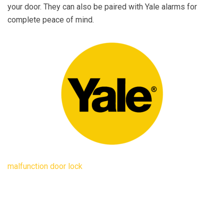
your door. They can also be paired with Yale alarms for
complete peace of mind.
malfunction door lock
dffd