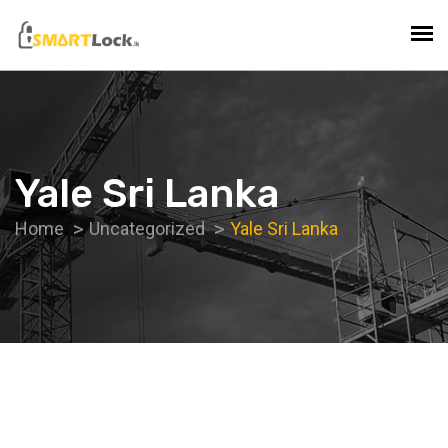
Yale Sri Lanka
Home
Uncategorized
Yale Sri Lanka