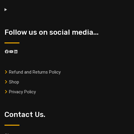
Follow us on social media...
Refund and Returns Policy
Shop
Privacy Policy
Contact Us.