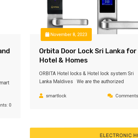
November 8, 2023
and
Orbita Door Lock Sri Lanka for
Hotel & Homes
ORBITA Hotel locks & Hotel lock system Sri
Lanka Maldives We are the authorized
Smart
smartlock
Comments:
ts: 0