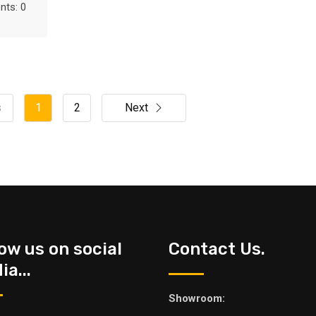
ts: 0
s
1
2
Next
low us on social
Contact Us.
a...
Showroom: