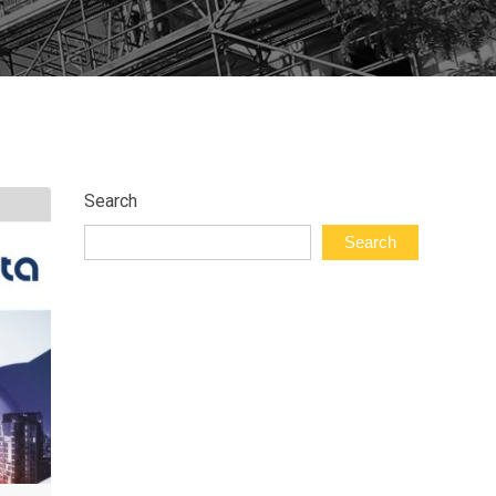
Search
Search