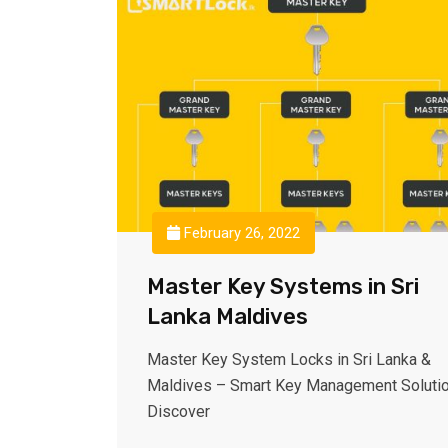
February 26, 2022
Master Key Systems in Sri
Lanka Maldives
Master Key System Locks in Sri Lanka &
Maldives – Smart Key Management Soluti
Discover