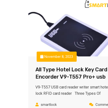
November 8, 2023
All Type Hotel Lock Key Card
Encorder V9-T557 Pro+ usb
V9-T557 USB card reader writer smart hote
lock RFID card reader Three Types Of
smartlock
Commen