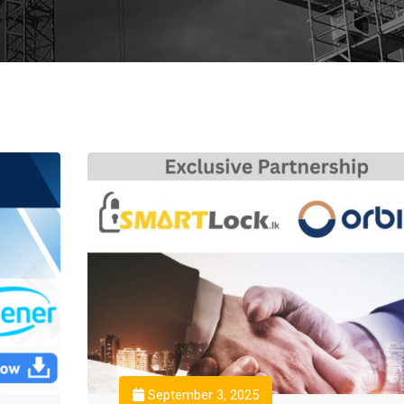
September 3, 2025