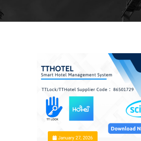
January 27, 2026