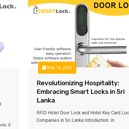
May 16, 2023
Revolutionizing Hospitality:
Embracing Smart Locks in Sri
Lanka
l
RFID Hotel Door Lock and Hotel Key Card Lo
Companies in Sri Lanka Introduction: In
ts: 0