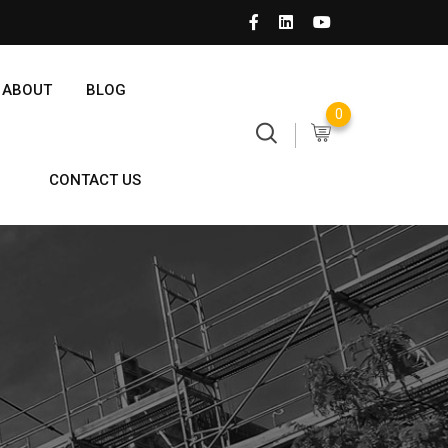
ABOUT
BLOG
0
CONTACT US