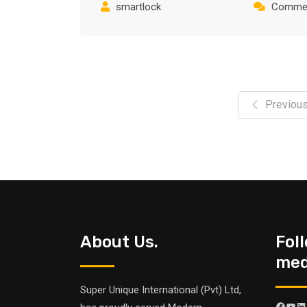
smartlock
Commen
Previou
About Us.
Fol
medi
Super Unique International (Pvt) Ltd,