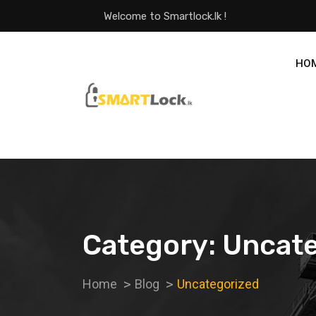
Welcome to Smartlock.lk !
HO
Category:
Uncate
Home
Blog
Uncategorized