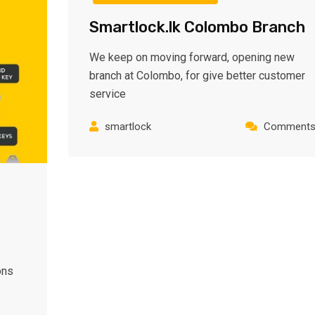
Smartlock.lk Colombo Branch
We keep on moving forward, opening new
branch at Colombo, for give better customer
service
smartlock
Comments:
ons