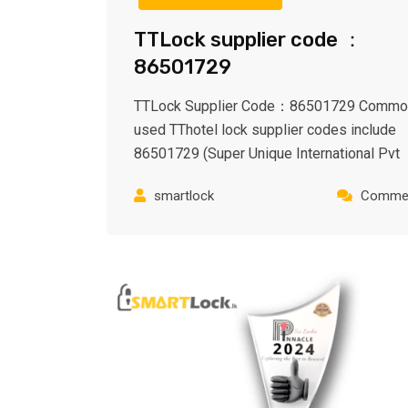
TTLock supplier code ：
86501729
TTLock Supplier Code：86501729 Commo
used TThotel lock supplier codes include
86501729 (Super Unique International Pvt
smartlock
Commen