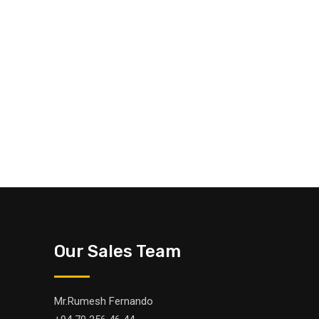
Our Sales Team
Mr.Rumesh Fernando