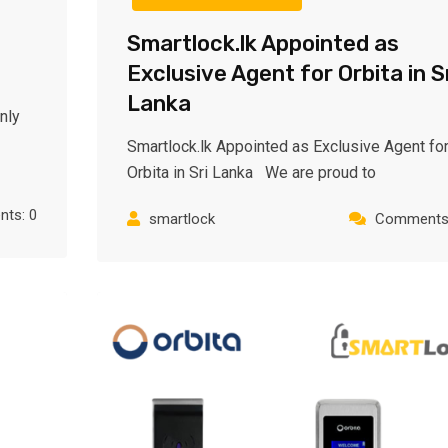
Smartlock.lk Appointed as
Exclusive Agent for Orbita in S
Lanka
nly
Smartlock.lk Appointed as Exclusive Agent fo
Orbita in Sri Lanka We are proud to
ts: 0
smartlock
Comments: