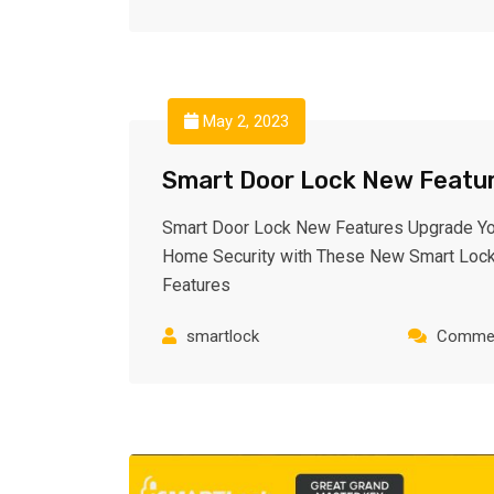
May 2, 2023
Smart Door Lock New Featu
Smart Door Lock New Features Upgrade Yo
Home Security with These New Smart Loc
Features
smartlock
Commen