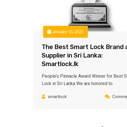
January 15, 2025
The Best Smart Lock Brand 
Supplier in Sri Lanka:
Smartlock.lk
People’s Pinnacle Award Winner for Best 
Lock in Sri Lanka We are honored to
smartlock
Commen