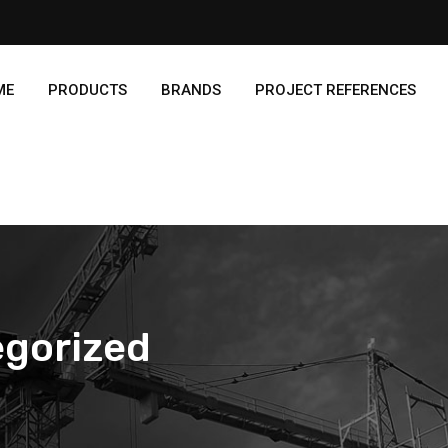
ME
PRODUCTS
BRANDS
PROJECT REFERENCES
gorized