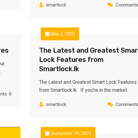
smartlock
Comments:
May 2, 2022
res
The Latest and Greatest Smar
Lock Features from
ur
Smartlock.lk
k
The Latest and Greatest Smart Lock Features
from Smartlock.lk If you’re in the market
ts: 0
smartlock
Comments:
September 19, 2019