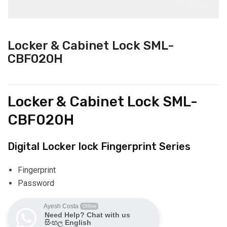
Locker & Cabinet Lock SML-
CBF020H
Locker & Cabinet Lock SML-
CBF020H
Digital Locker lock Fingerprint Series
Fingerprint
Password
Ayesh Costa
Offline
Need Help? Chat with us
සිංහල English