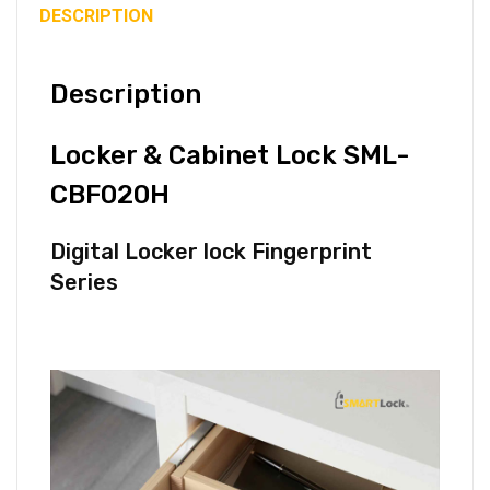
DESCRIPTION
Description
Locker & Cabinet Lock SML-
CBF020H
Digital Locker lock Fingerprint
Series