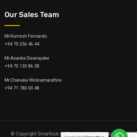
Our Sales Team
Mr.Rumesh Fernando
+94 70 256 46 44
Mr.Asanka Disanayake
+94 70 130 86 38
Mr.Chanuka Wickramarathne
+94 71 780 00 48
© Copyright Smartlock.lk. Designed and Developed by