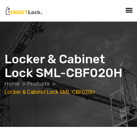
Locker & Cabinet
Lock SML-CBF020H
Home
Products
Locker & Cabinet Lock SML-CBF020H