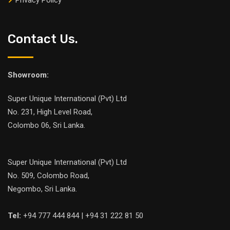
Privacy Policy
Contact Us.
Showroom:
Super Unique International (Pvt) Ltd
No. 231, High Level Road,
Colombo 06, Sri Lanka.
Super Unique International (Pvt) Ltd
No. 509, Colombo Road,
Negombo, Sri Lanka.
Tel:
+94 777 444 844 | +94 31 222 81 50