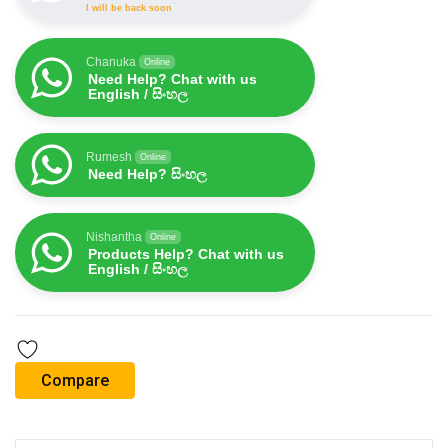
I will be back soon
Chanuka
Online
Need Help? Chat with us
English / සිංහල
Rumesh
Online
Need Help? සිංහල
Nishantha
Online
Products Help? Chat with us
English / සිංහල
Compare