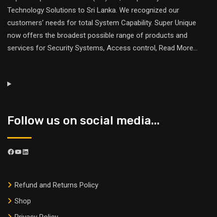
Technology Solutions to Sri Lanka. We recognized our
customers’ needs for total System Capability. Super Unique
now offers the broadest possible range of products and
services for Security Systems, Access control,
Read More
...
Follow us on social media...
Refund and Returns Policy
Shop