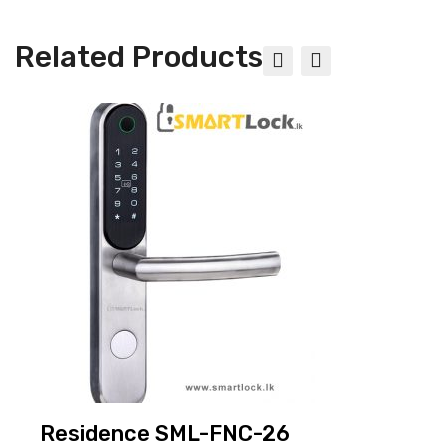
Related Products
EPIC Glass Digital Door Locks