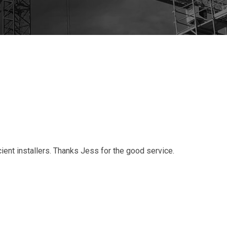
ient installers. Thanks Jess for the good service.