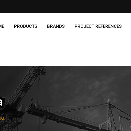
ME
PRODUCTS
BRANDS
PROJECT REFERENCES
a
ka