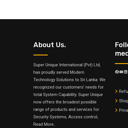
About Us.
Fol
medi
Super Unique International (Pvt) Ltd,
has proudly served Modern
Technology Solutions to Sri Lanka. We
recognized our customers’ needs for
Refu
total System Capability. Super Unique
Sho
now offers the broadest possible
range of products and services for
Priv
Security Systems, Access control,
Read More
...