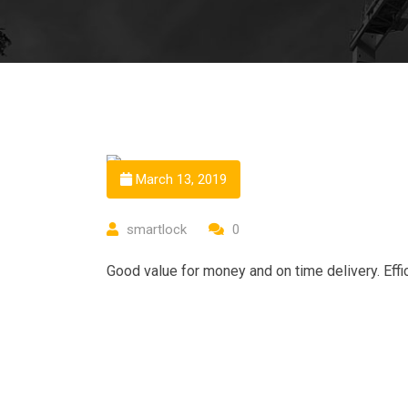
March 13, 2019
smartlock
0
Good value for money and on time delivery. Effic