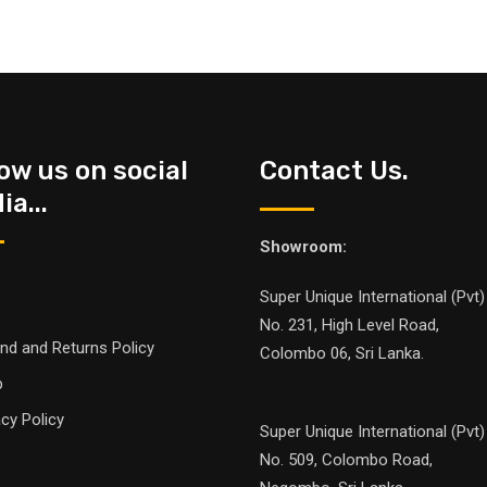
low us on social
Contact Us.
a...
Showroom:
Super Unique International (Pvt)
No. 231, High Level Road,
nd and Returns Policy
Colombo 06, Sri Lanka.
p
acy Policy
Super Unique International (Pvt)
No. 509, Colombo Road,