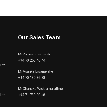
Our Sales Team
Mr.Rumesh Fernando
+94 70 256 46 44
 Ltd
Mr.Asanka Disanayake
+94 70 130 86 38
Mr.Chanuka Wickramarathne
 Ltd
+94 71 780 00 48