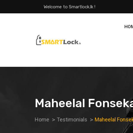
Welcome to Smartlock.lk !
HO
Maheelal Fonsek
Home
Testimonials
Maheelal Fonse