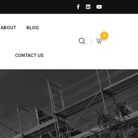
ABOUT
BLOG
0
CONTACT US