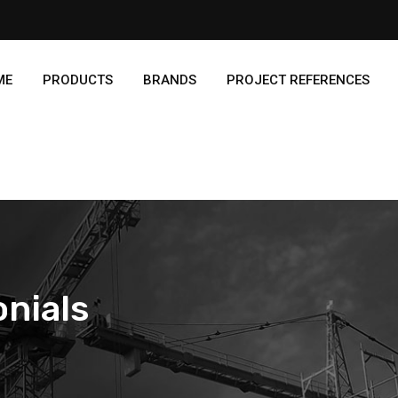
ME
PRODUCTS
BRANDS
PROJECT REFERENCES
nials