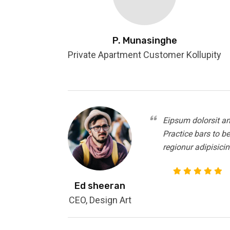
P. Munasinghe
Private Apartment Customer Kollupity
Eipsum dolorsit am
Practice bars to b
regionur adipisicin
Ed sheeran
CEO, Design Art