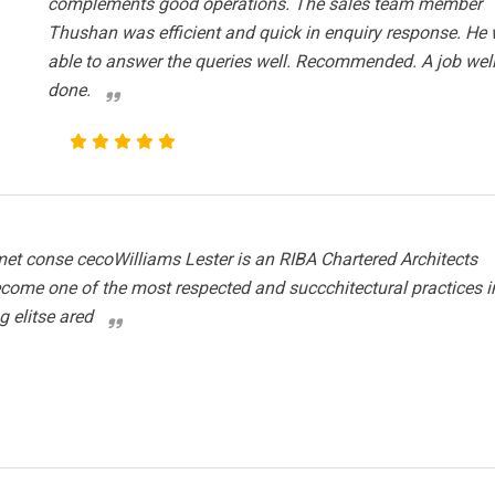
complements good operations. The sales team member
Thushan was efficient and quick in enquiry response. He
able to answer the queries well. Recommended. A job wel
done.
et conse cecoWilliams Lester is an RIBA Chartered Architects
ecome one of the most respected and succchitectural practices i
g elitse ared