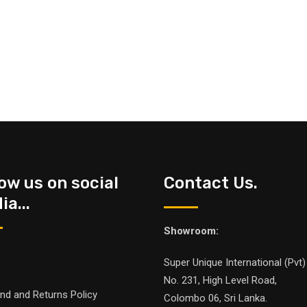
low us on social
Contact Us.
a...
Showroom:
Super Unique International (Pvt)
No. 231, High Level Road,
nd and Returns Policy
Colombo 06, Sri Lanka.