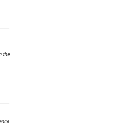
n the
hence