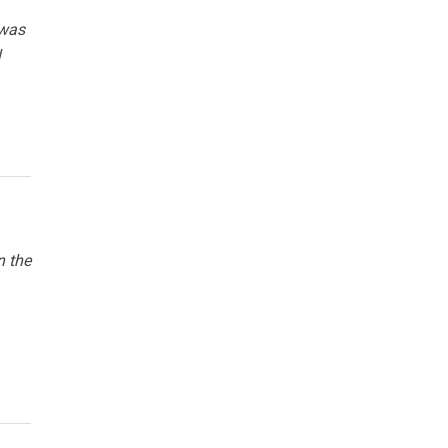
 was
l
n the