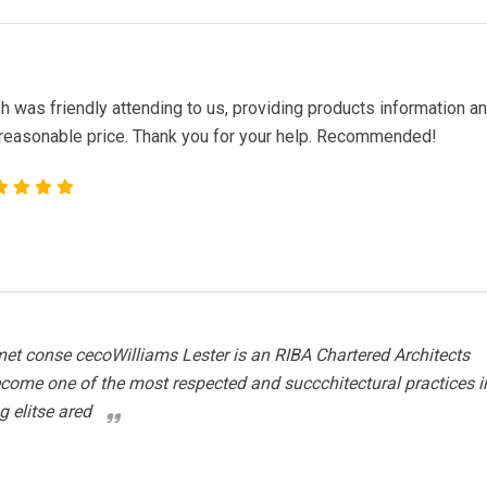
 was friendly attending to us, providing products information a
 reasonable price. Thank you for your help. Recommended!
et conse cecoWilliams Lester is an RIBA Chartered Architects
ecome one of the most respected and succchitectural practices i
g elitse ared