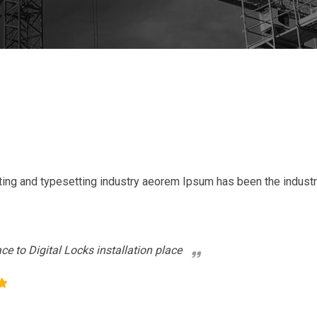
ting and typesetting industry aeorem Ipsum has been the indust
ace to Digital Locks installation place