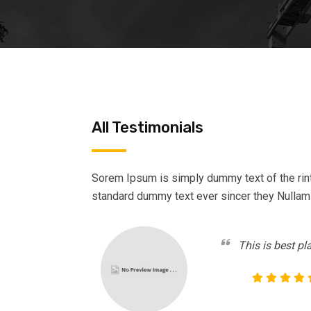
All Testimonials
Sorem Ipsum is simply dummy text of the rin
standard dummy text ever sincer they Nullam
This is best pl