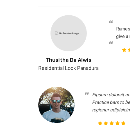
Rumesh
give a
Thusitha De Alwis
Residential Lock Panadura
Eipsum dolorsit am
Practice bars to b
regionur adipisicin