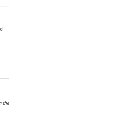
nd
n the