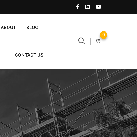
ABOUT
BLOG
0
CONTACT US