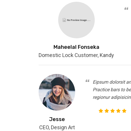
Maheelal Fonseka
Domestic Lock Customer, Kandy
Eipsum dolorsit am
Practice bars to b
regionur adipisicin
Jesse
CEO, Design Art