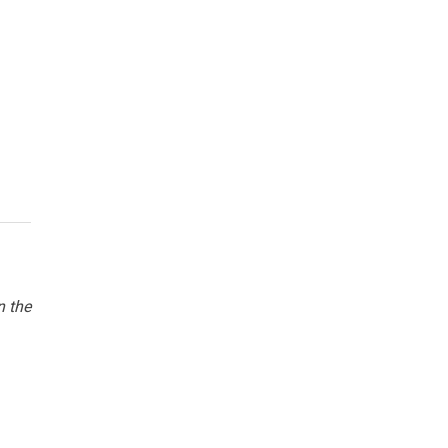
n the