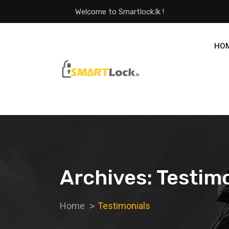
Welcome to Smartlock.lk !
HO
Archives:
Testimo
Home
Testimonials