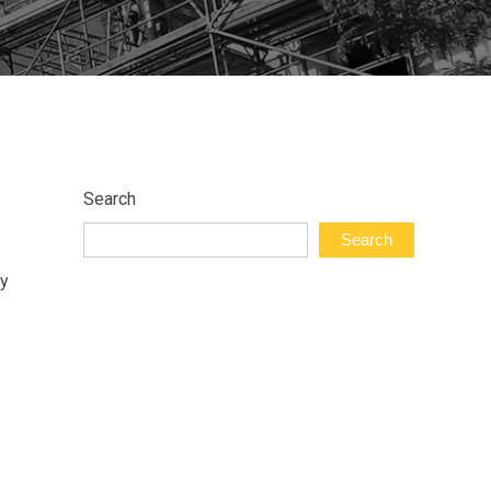
Search
Search
ry