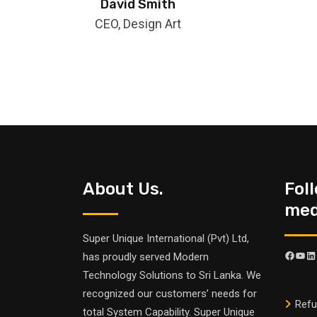
David Smith
CEO, Design Art
About Us.
Fol
medi
Super Unique International (Pvt) Ltd,
has proudly served Modern
Technology Solutions to Sri Lanka. We
recognized our customers’ needs for
Refu
total System Capability. Super Unique