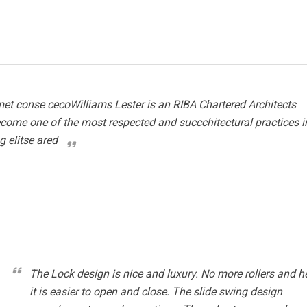
et conse cecoWilliams Lester is an RIBA Chartered Architects
ecome one of the most respected and succchitectural practices i
g elitse ared
The Lock design is nice and luxury. No more rollers and 
it is easier to open and close. The slide swing design