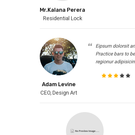
Mr.Kalana Perera
Residential Lock
Eipsum dolorsit am
Practice bars to b
regionur adipisicin
Adam Levine
CEO, Design Art