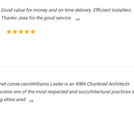
Good value for money and on time delivery. Efficient installers.
Thanks Jess for the good service.
et conse cecoWilliams Lester is an RIBA Chartered Architects
ecome one of the most respected and succchitectural practices i
g elitse ared