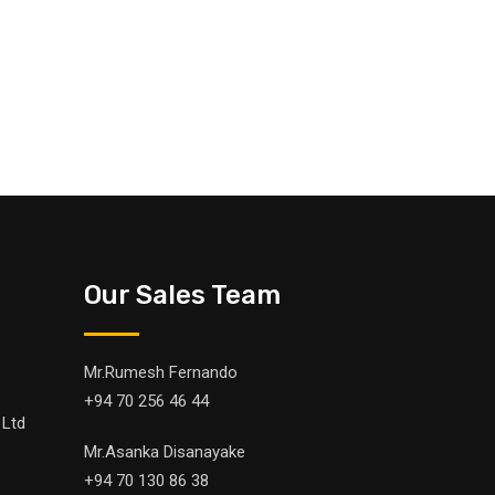
Our Sales Team
Mr.Rumesh Fernando
+94 70 256 46 44
 Ltd
Mr.Asanka Disanayake
+94 70 130 86 38