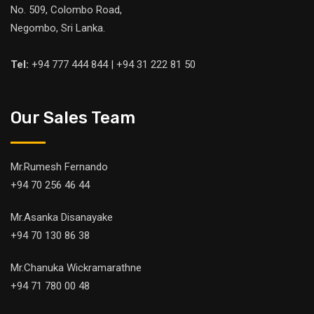
No. 509, Colombo Road,
Negombo, Sri Lanka.
Tel:
+94 777 444 844 | +94 31 222 81 50
Our Sales Team
Mr.Rumesh Fernando
+94 70 256 46 44
Mr.Asanka Disanayake
+94 70 130 86 38
Mr.Chanuka Wickramarathne
+94 71 780 00 48