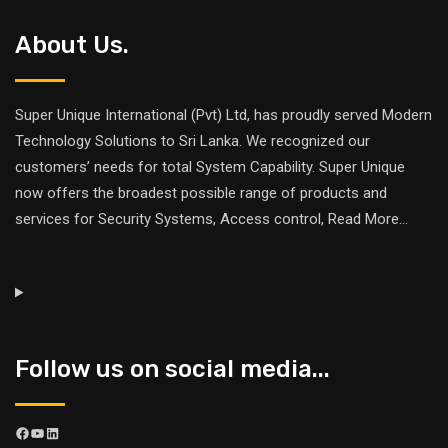
About Us.
Super Unique International (Pvt) Ltd, has proudly served Modern
Technology Solutions to Sri Lanka. We recognized our
customers’ needs for total System Capability. Super Unique
now offers the broadest possible range of products and
services for Security Systems, Access control,
Read More
...
Follow us on social media...