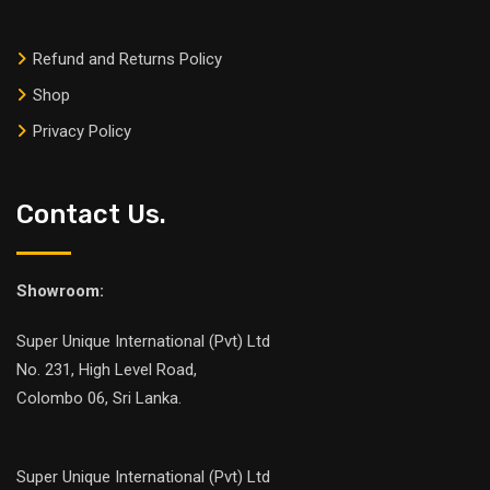
Refund and Returns Policy
Shop
Privacy Policy
Contact Us.
Showroom:
Super Unique International (Pvt) Ltd
No. 231, High Level Road,
Colombo 06, Sri Lanka.
Super Unique International (Pvt) Ltd