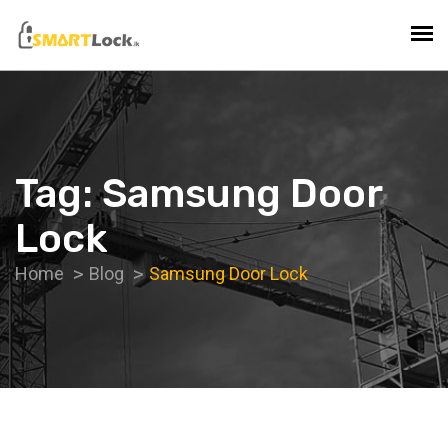
Tag:
Samsung Door
Lock
Home
Blog
Samsung Door Lock