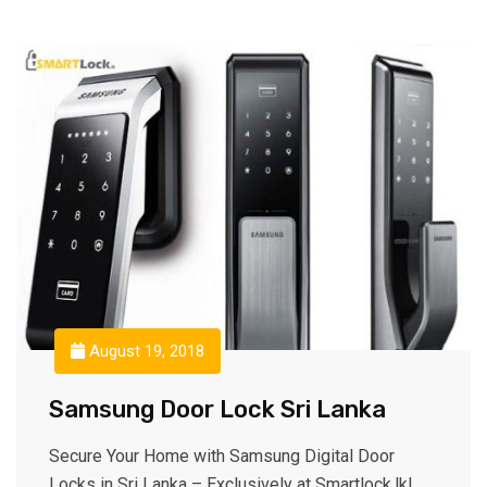
August 19, 2018
Samsung Door Lock Sri Lanka
Secure Your Home with Samsung Digital Door
Locks in Sri Lanka – Exclusively at Smartlock.lk!