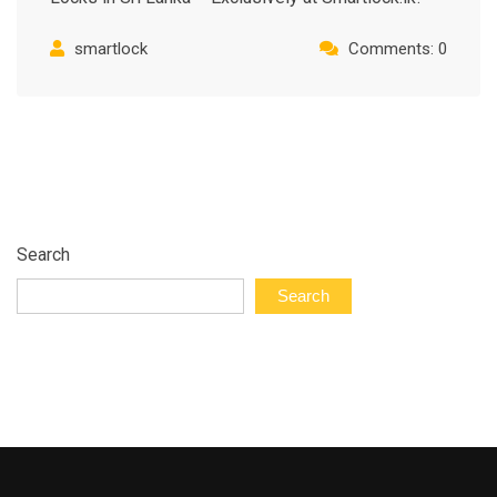
smartlock
Comments: 0
Search
Search