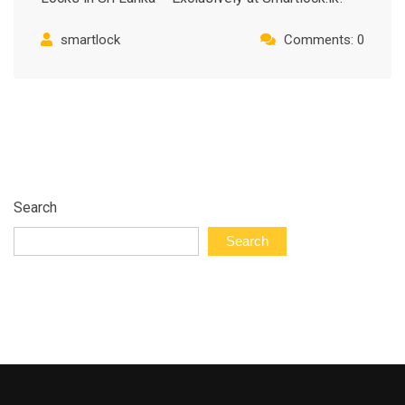
smartlock
Comments: 0
Search
Search