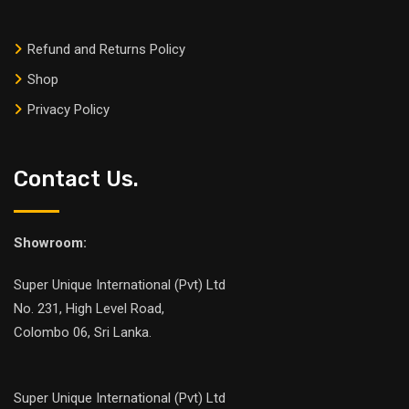
Refund and Returns Policy
Shop
Privacy Policy
Contact Us.
Showroom:
Super Unique International (Pvt) Ltd
No. 231, High Level Road,
Colombo 06, Sri Lanka.
Super Unique International (Pvt) Ltd