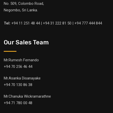
No. 509, Colombo Road,
Negombo, Sri Lanka.
Tel:
+94 11 251 48 44 | +94 31 222 81 50 | +94 777 444 844
Our Sales Team
Mr.Rumesh Fernando
+94 70 256 46 44
Mr.Asanka Disanayake
+94 70 130 86 38
Mr.Chanuka Wickramarathne
+94 71 780 00 48