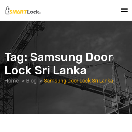
Tag:
Samsung Door
Lock Sri Lanka
Home
Blog
Samsung Door Lock Sri Lanka