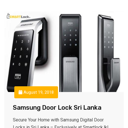
August 19, 2018
Samsung Door Lock Sri Lanka
Secure Your Home with Samsung Digital Door
Locks in Sri Lanka – Exclusively at Smartlock.lk!