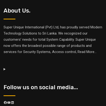
About Us.
Super Unique International (Pvt) Ltd, has proudly served Modern
Technology Solutions to Sri Lanka. We recognized our
customers’ needs for total System Capability. Super Unique
now offers the broadest possible range of products and
services for Security Systems, Access control,
Read More
...
Follow us on social media...