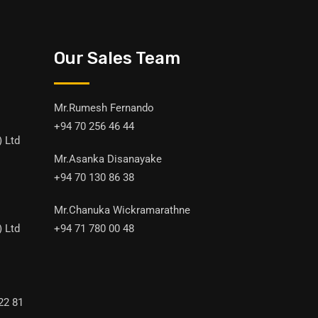
Our Sales Team
Mr.Rumesh Fernando
+94 70 256 46 44
) Ltd
Mr.Asanka Disanayake
+94 70 130 86 38
Mr.Chanuka Wickramarathne
) Ltd
+94 71 780 00 48
22 81