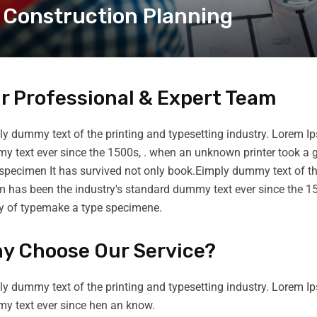
Construction Planning
r Professional & Expert Team
y dummy text of the printing and typesetting industry. Lorem I
 text ever since the 1500s, . when an unknown printer took a g
specimen It has survived not only book.Eimply dummy text of th
m has been the industry's standard dummy text ever since the 1
ey of typemake a type specimene.
y Choose Our Service?
y dummy text of the printing and typesetting industry. Lorem I
y text ever since hen an know.