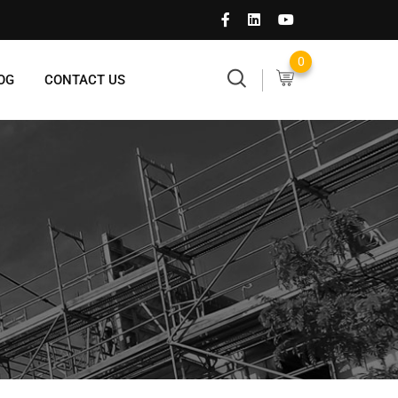
0
OG
CONTACT US