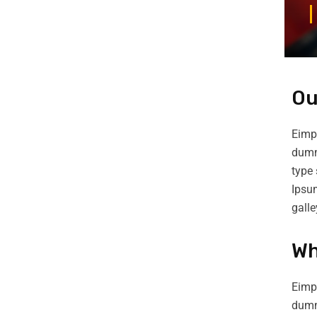
Ou
Eimpl
dummy
type 
Ipsu
gall
Wh
Eimpl
dumm