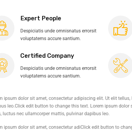
Expert People
Despiciatis unde omnisnatus errorsit
voluptatems accure santium.
Certified Company
Despiciatis unde omnisnatus errorsit
voluptatems accure santium.
 ipsum dolor sit amet, consectetur adipiscing elit. Ut elit tellus
us leo.Click edit button to change this text. Lorem ipsum dolor si
s, luctus nec ullamcorper mattis, pulvinar dapibus leo.
 ipsum dolor sit amet, consectetur adiClick edit button to chang