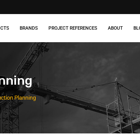
UCTS
BRANDS
PROJECT REFERENCES
ABOUT
BL
anning
ction Planning