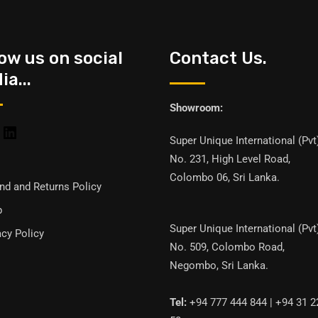
low us on social
Contact Us.
a...
Showroom:
Super Unique International (Pvt
No. 231, High Level Road,
Colombo 06, Sri Lanka.
nd and Returns Policy
p
Super Unique International (Pvt
acy Policy
No. 509, Colombo Road,
Negombo, Sri Lanka.
Tel:
+94 777 444 844 | +94 31 2