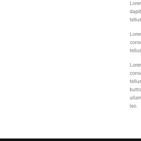
Lorem
dapib
tellu
Lorem
conse
tellu
Lorem
conse
tellu
butto
ullam
leo.