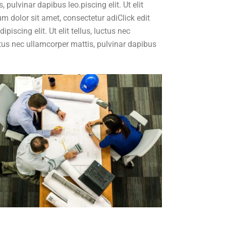
, pulvinar dapibus leo.piscing elit. Ut elit
m dolor sit amet, consectetur adiClick edit
iscing elit. Ut elit tellus, luctus nec
luctus nec ullamcorper mattis, pulvinar dapibus