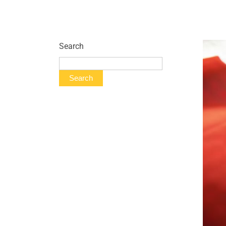
Search
Search