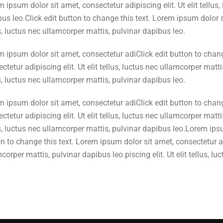
 ipsum dolor sit amet, consectetur adipiscing elit. Ut elit tellus
us leo.Click edit button to change this text. Lorem ipsum dolor si
s, luctus nec ullamcorper mattis, pulvinar dapibus leo.
 ipsum dolor sit amet, consectetur adiClick edit button to chang
ctetur adipiscing elit. Ut elit tellus, luctus nec ullamcorper mattis
s, luctus nec ullamcorper mattis, pulvinar dapibus leo.
 ipsum dolor sit amet, consectetur adiClick edit button to chang
ctetur adipiscing elit. Ut elit tellus, luctus nec ullamcorper mattis
s, luctus nec ullamcorper mattis, pulvinar dapibus leo.Lorem ipsu
n to change this text. Lorem ipsum dolor sit amet, consectetur adip
corper mattis, pulvinar dapibus leo.piscing elit. Ut elit tellus, 