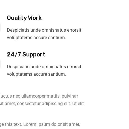
Quality Work
Despiciatis unde omnisnatus errorsit
voluptatems accure santium.
24/7 Support
Despiciatis unde omnisnatus errorsit
voluptatems accure santium.
, luctus nec ullamcorper mattis, pulvinar
t amet, consectetur adipiscing elit. Ut elit
e this text. Lorem ipsum dolor sit amet,