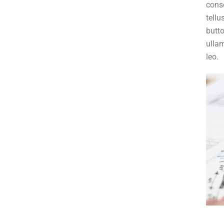
conse
tellu
butto
ullam
leo.