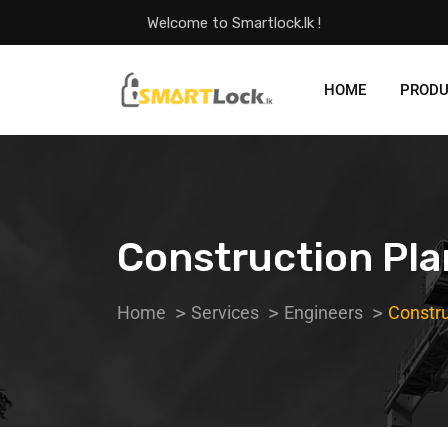
Welcome to Smartlock.lk !
HOME
PROD
Construction Pl
Home
Services
Engineers
Constru