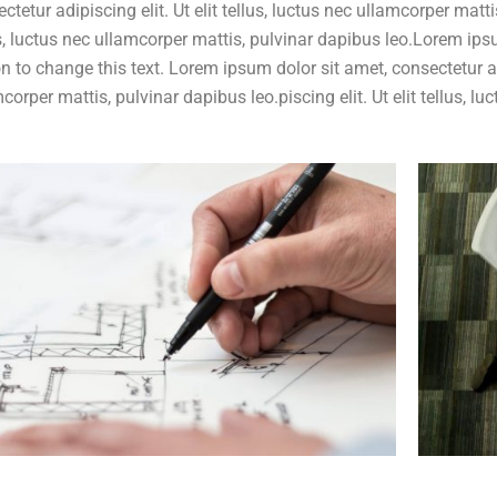
ctetur adipiscing elit. Ut elit tellus, luctus nec ullamcorper mattis
s, luctus nec ullamcorper mattis, pulvinar dapibus leo.Lorem ipsu
n to change this text. Lorem ipsum dolor sit amet, consectetur adip
corper mattis, pulvinar dapibus leo.piscing elit. Ut elit tellus, 