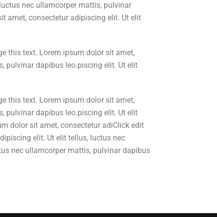
, luctus nec ullamcorper mattis, pulvinar
t amet, consectetur adipiscing elit. Ut elit
e this text. Lorem ipsum dolor sit amet,
, pulvinar dapibus leo.piscing elit. Ut elit
e this text. Lorem ipsum dolor sit amet,
, pulvinar dapibus leo.piscing elit. Ut elit
m dolor sit amet, consectetur adiClick edit
iscing elit. Ut elit tellus, luctus nec
luctus nec ullamcorper mattis, pulvinar dapibus