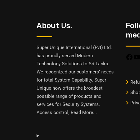
About Us.
Fol
medi
Super Unique International (Pvt) Ltd,
has proudly served Modern
Technology Solutions to Sri Lanka.
We recognized our customers’ needs
for total System Capability. Super
Refu
Unique now offers the broadest
Sho
possible range of products and
Priv
services for Security Systems,
Access control,
Read More
...