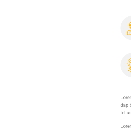
Lorem
dapib
tellu
Lorem