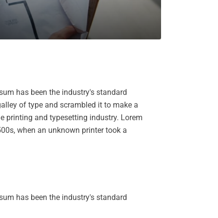
psum has been the industry's standard
alley of type and scrambled it to make a
e printing and typesetting industry. Lorem
500s, when an unknown printer took a
psum has been the industry's standard