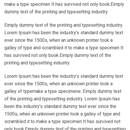
make a type specimen It has survived not only book.Eimply
dummy text of the printing and typesetting industry.
Eimply dummy text of the printing and typesetting industry.
Lorem Ipsum has been the industry’s standard dummy text
ever since the 1500s, when an unknown printer took a
galley of type and scrambled it to make a type specimen It
has survived not only book.Eimply dummy text of the
printing and typesetting industry.
Lorem Ipsum has been the industry’s standard dummy text
ever since the 1500s, when an unknown printer took a
galley of typemake a type specimene. Eimply dummy text
of the printing and typesetting industry. Lorem Ipsum has
been the industry’s standard dummy text ever since the
1500s, when an unknown printer took a galley of type and
scrambled it to make a type specimen It has survived not
only book.Eimply dummy text of the printing and typesetting