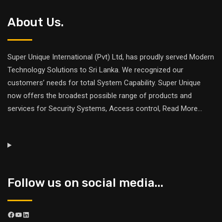
About Us.
Super Unique International (Pvt) Ltd, has proudly served Modern
Technology Solutions to Sri Lanka. We recognized our
customers’ needs for total System Capability. Super Unique
now offers the broadest possible range of products and
services for Security Systems, Access control,
Read More
...
Follow us on social media...