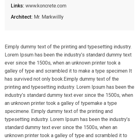
Links:
www.koncrete.com
Architect:
Mr. Markwillly
Eimply dummy text of the printing and typesetting industry.
Lorem Ipsum has been the industry’s standard dummy text
ever since the 1500s, when an unknown printer took a
galley of type and scrambled it to make a type specimen It
has survived not only book.Eimply dummy text of the
printing and typesetting industry. Lorem Ipsum has been the
industry’s standard dummy text ever since the 1500s, when
an unknown printer took a galley of typemake a type
specimene. Eimply dummy text of the printing and
typesetting industry. Lorem Ipsum has been the industry’s
standard dummy text ever since the 1500s, when an
unknown printer took a galley of type and scrambled it to