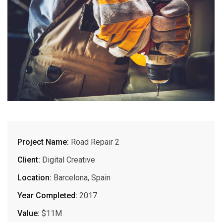
Project Name:
Road Repair 2
Client:
Digital Creative
Location:
Barcelona, Spain
Year Completed:
2017
Value:
$11M