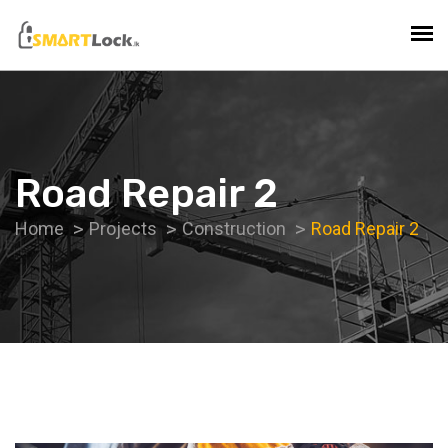
Road Repair 2
Home
Projects
Construction
Road Repair 2