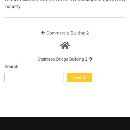
industry.
Commercial Building 2
Stainless Bridge Building 2
Search
Search