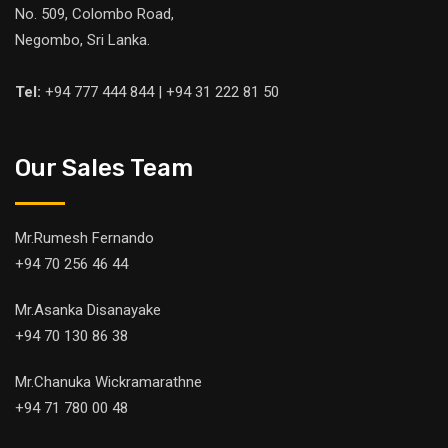
No. 509, Colombo Road,
Negombo, Sri Lanka.
Tel:
+94 777 444 844 | +94 31 222 81 50
Our Sales Team
Mr.Rumesh Fernando
+94 70 256 46 44
Mr.Asanka Disanayake
+94 70 130 86 38
Mr.Chanuka Wickramarathne
+94 71 780 00 48