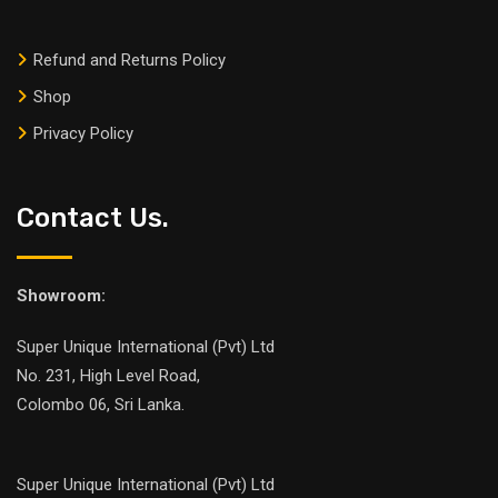
Refund and Returns Policy
Shop
Privacy Policy
Contact Us.
Showroom:
Super Unique International (Pvt) Ltd
No. 231, High Level Road,
Colombo 06, Sri Lanka.
Super Unique International (Pvt) Ltd