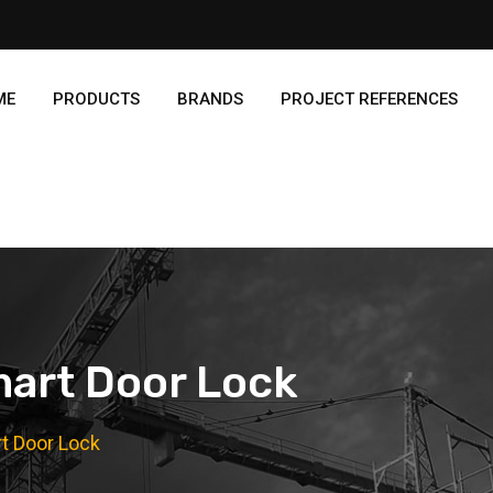
ME
PRODUCTS
BRANDS
PROJECT REFERENCES
art Door Lock
t Door Lock