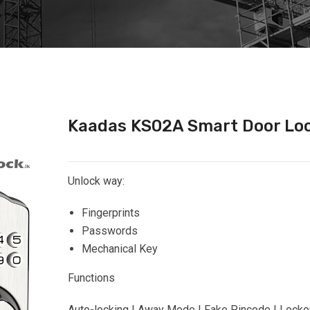
Kaadas KS02A Smart Door Lo
Unlock way:
Fingerprints
Passwords
Mechanical Key
Functions
Auto-locking | Away Mode | Fake Pincode | Locko