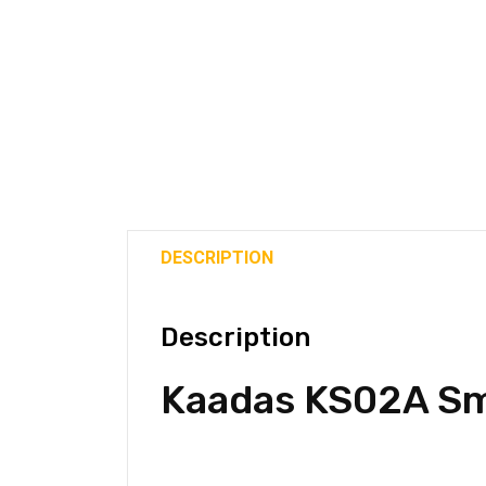
DESCRIPTION
Description
Kaadas KS02A Sm