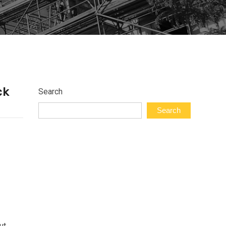
ck
Search
Search
ut