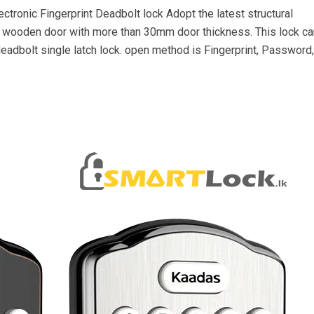
ctronic Fingerprint Deadbolt lock Adopt the latest structural
r wooden door with more than 30mm door thickness. This lock ca
eadbolt single latch lock. open method is Fingerprint, Password,