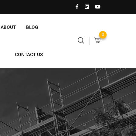
ABOUT
BLOG
0
CONTACT US