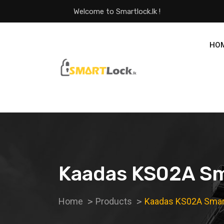
Welcome to Smartlock.lk !
HO
Kaadas KS02A Sm
Home
Products
Kaadas KS02A Smar