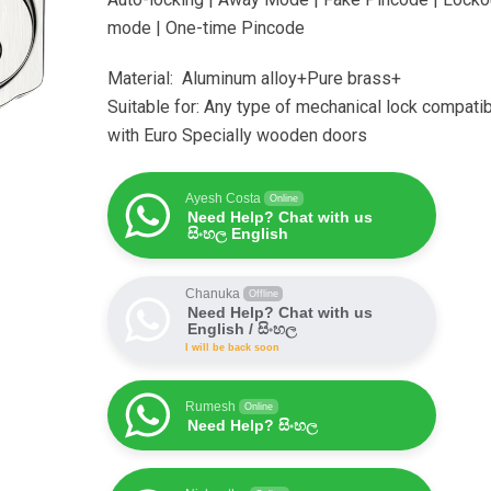
mode | One-time Pincode
Material: Aluminum alloy+Pure brass+
Suitable for: Any type of mechanical lock compati
with Euro Specially wooden doors
Ayesh Costa
Online
Need Help? Chat with us
සිංහල English
Chanuka
Offline
Need Help? Chat with us
English / සිංහල
I will be back soon
Rumesh
Online
Need Help? සිංහල