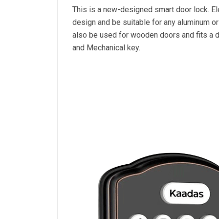
This is a new-designed smart door lock. Ele
design and be suitable for any aluminum o
also be used for wooden doors and fits a d
and Mechanical key.