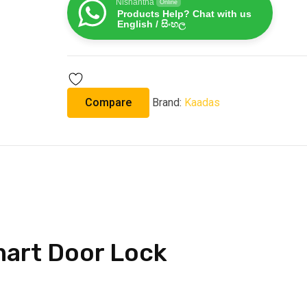
Nishantha
Online
Products Help? Chat with us
English / සිංහල
Compare
Brand:
Kaadas
art Door Lock