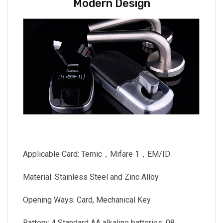
Modern Design
Applicable Card: Temic，Mifare 1，EM/ID
Material: Stainless Steel and Zinc Alloy
Opening Ways: Card, Mechanical Key
Battery: 4 Standard AA alkaline batteries, 08