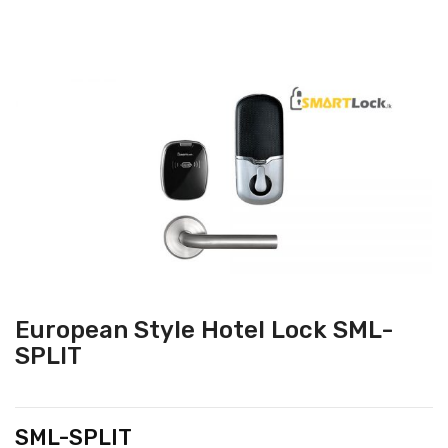
European Style Hotel Lock SML-
SPLIT
SML-SPLIT