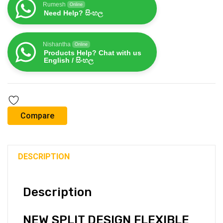
Rumesh
Online
Need Help? සිංහල
Nishantha
Online
Products Help? Chat with us
English / සිංහල
Compare
DESCRIPTION
Description
NEW SPLIT DESIGN FLEXIBLE