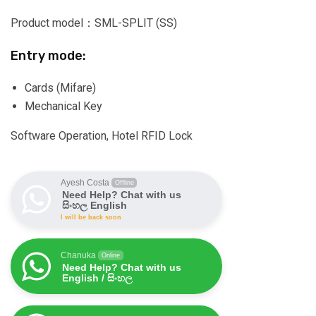
Product model：SML-SPLIT (SS)
Entry mode:
Cards (Mifare)
Mechanical Key
Software Operation, Hotel RFID Lock
Ayesh Costa
Offline
Need Help? Chat with us
සිංහල English
I will be back soon
Chanuka
Online
Need Help? Chat with us
English / සිංහල