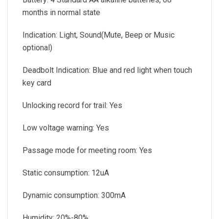
months in normal state
Indication: Light, Sound(Mute, Beep or Music
optional)
Deadbolt Indication: Blue and red light when touch
key card
Unlocking record for trail: Yes
Low voltage warning: Yes
Passage mode for meeting room: Yes
Static consumption: 12uA
Dynamic consumption: 300mA
Humidity: 20%-80%