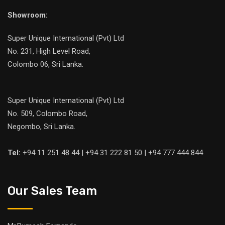
Showroom:
Super Unique International (Pvt) Ltd
No. 231, High Level Road,
Colombo 06, Sri Lanka.
Super Unique International (Pvt) Ltd
No. 509, Colombo Road,
Negombo, Sri Lanka.
Tel:
+94 11 251 48 44 | +94 31 222 81 50 | +94 777 444 844
Our Sales Team