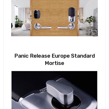
Panic Release Europe Standard
Mortise