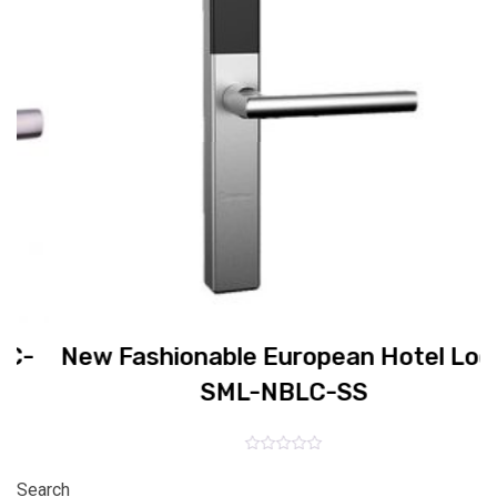
E
New Fashionable European Hotel Lock
SML-NBLC-SS
Rated
0
Search
out