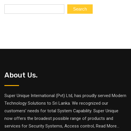
of
5
Search
About Us.
Super Unique International (Pvt) Ltd, has proudly served Modern
Technology Solutions to Sri Lanka. We recognized our
customers’ needs for total System Capability. Super Unique
now offers the broadest possible range of products and
services for Security Systems, Access control,
Read More
...