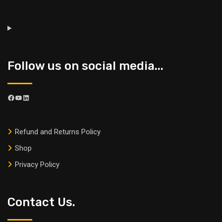
Follow us on social media...
Refund and Returns Policy
Shop
Privacy Policy
Contact Us.