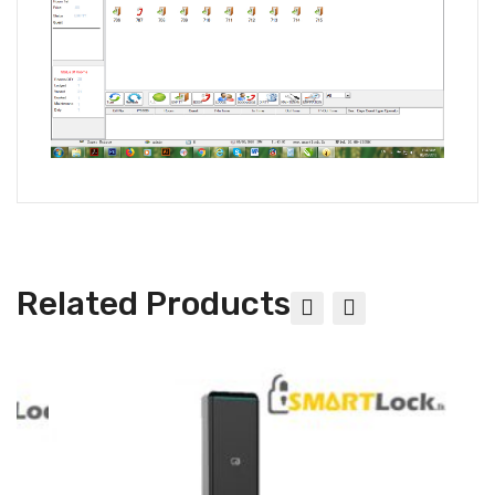
Related Products