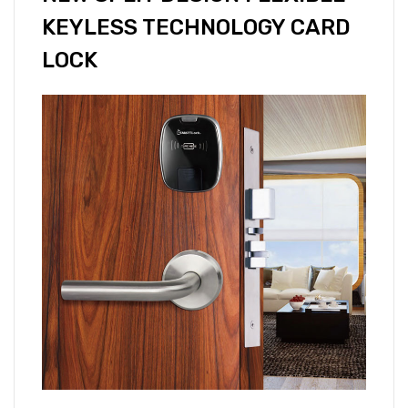
KEYLESS TECHNOLOGY CARD
LOCK