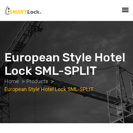
European Style Hotel
Lock SML-SPLIT
Home
Products
European Style Hotel Lock SML-SPLIT