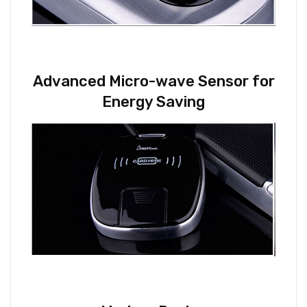
Advanced Micro-wave Sensor for
Energy Saving