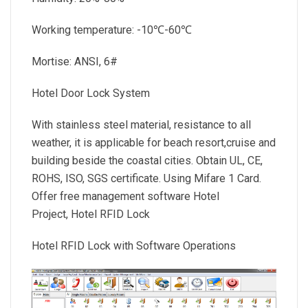
Working temperature: -10℃-60℃
Mortise: ANSI, 6#
Hotel Door Lock System
With stainless steel material, resistance to all
weather, it is applicable for beach resort,cruise and
building beside the coastal cities. Obtain UL, CE,
ROHS, ISO, SGS certificate. Using Mifare 1 Card.
Offer free management software Hotel
Project, Hotel RFID Lock
Hotel RFID Lock with Software Operations