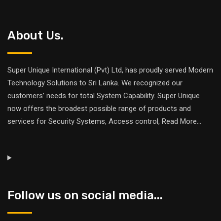
About Us.
Super Unique International (Pvt) Ltd, has proudly served Modern
Technology Solutions to Sri Lanka. We recognized our
customers’ needs for total System Capability. Super Unique
now offers the broadest possible range of products and
services for Security Systems, Access control,
Read More
...
Follow us on social media...