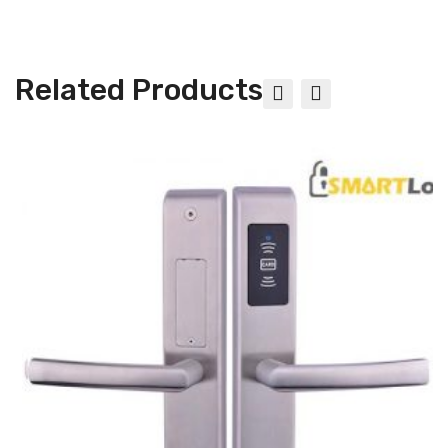
Related Products