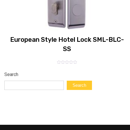
E
European Style Hotel Lock SML-BLC-
SS
Rated
0
Search
out
of
5
Search