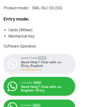
Product model：SML-RLC-SS (SS)
Entry mode:
Cards (Mifare)
Mechanical Key
Software Operation
Ayesh Costa
Offline
Need Help? Chat with us
සිංහල English
I will be back soon
Chanuka
Online
Need Help? Chat with us
English / සිංහල
Rumesh
Online