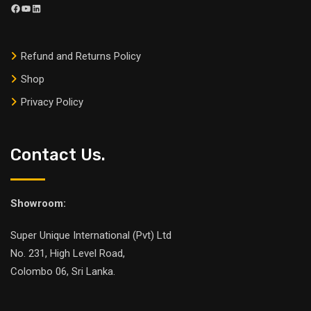
Refund and Returns Policy
Shop
Privacy Policy
Contact Us.
Showroom:
Super Unique International (Pvt) Ltd
No. 231, High Level Road,
Colombo 06, Sri Lanka.