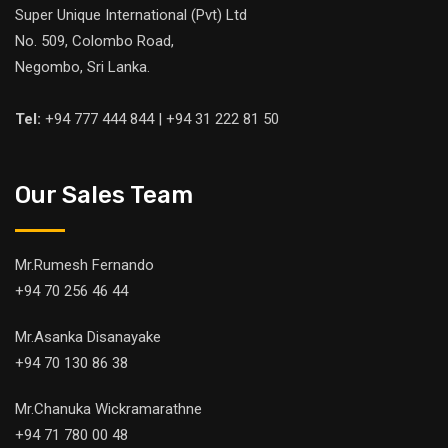
Super Unique International (Pvt) Ltd
No. 509, Colombo Road,
Negombo, Sri Lanka.
Tel:
+94 777 444 844 | +94 31 222 81 50
Our Sales Team
Mr.Rumesh Fernando
+94 70 256 46 44
Mr.Asanka Disanayake
+94 70 130 86 38
Mr.Chanuka Wickramarathne
+94 71 780 00 48