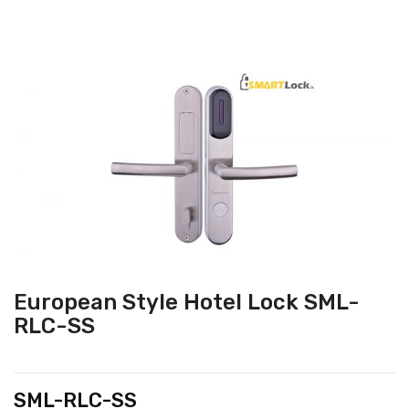
European Style Hotel Lock SML-
RLC-SS
SML-RLC-SS