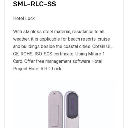
SML-RLC-SS
Hotel Lock
With stainless steel material, resistance to all
weather, it is applicable for beach resorts, cruise
and buildings beside the coastal cities. Obtain UL,
CE, ROHS, ISO, SGS certificate. Using Mifare 1
Card. Offer free management software Hotel
Project Hotel RFID Lock