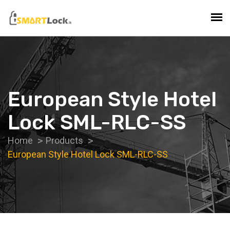
European Style Hotel
Lock SML-RLC-SS
Home
Products
European Style Hotel Lock SML-RLC-SS