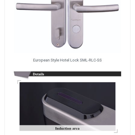
European Style Hotel Lock SML-RLC-SS