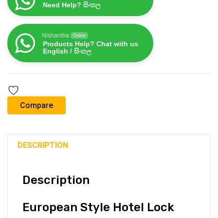
Need Help? සිංහල
Nishantha
Online
Products Help? Chat with us
English / සිංහල
Compare
DESCRIPTION
Description
European Style Hotel Lock