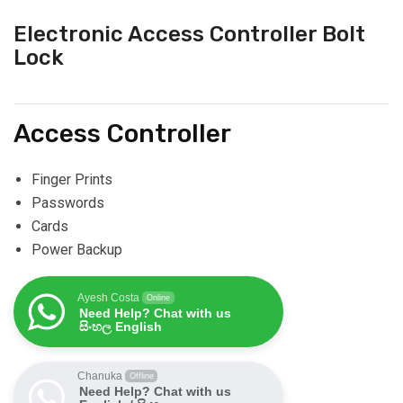
Electronic Access Controller Bolt
Lock
Access Controller
Finger Prints
Passwords
Cards
Power Backup
Ayesh Costa
Online
Need Help? Chat with us
සිංහල English
Chanuka
Offline
Need Help? Chat with us