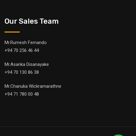
Our Sales Team
Mr.Rumesh Fernando
+94 70 256 46 44
Mr.Asanka Disanayake
+94 70 130 86 38
Mr.Chanuka Wickramarathne
+94 71 780 00 48