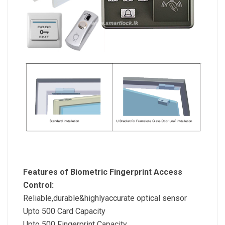
Features of Biometric Fingerprint Access
Control:
Reliable,durable&highlyaccurate optical sensor
Upto 500 Card Capacity
Upto 500 Fingerprint Capacity