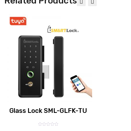
Related Products
Biometric fingerprint glass door lock