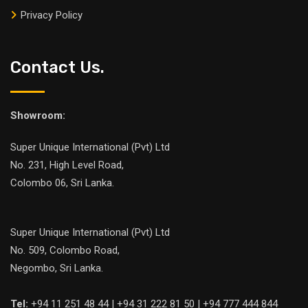
Privacy Policy
Contact Us.
Showroom:
Super Unique International (Pvt) Ltd
No. 231, High Level Road,
Colombo 06, Sri Lanka.
Super Unique International (Pvt) Ltd
No. 509, Colombo Road,
Negombo, Sri Lanka.
Tel:
+94 11 251 48 44 | +94 31 222 81 50 | +94 777 444 844