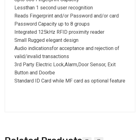
Lessthan 1 second user recognition
Reads Fingerprint and/or Password and/or card
Password Capacity up to 8 groups
Integrated 125kHz RFID proximity reader
Small Rugged elegant design
Audio indicationsfor acceptance and rejection of
valid/invalid transactions
3rd Party Electric Lock,Alarm,Door Sensor, Exit
Button and Doorbe
Standard ID Card while MF card as optional feature