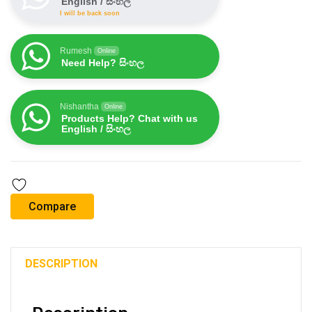
English / සිංහල
I will be back soon
Rumesh
Online
Need Help? සිංහල
Nishantha
Online
Products Help? Chat with us
English / සිංහල
Compare
DESCRIPTION