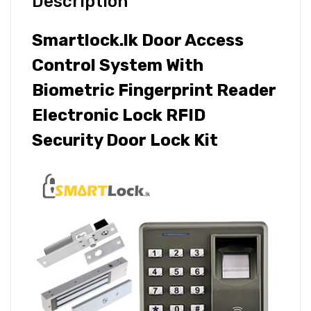
Description
Smartlock.lk Door Access
Control System With
Biometric Fingerprint Reader
Electronic Lock RFID
Security Door Lock Kit