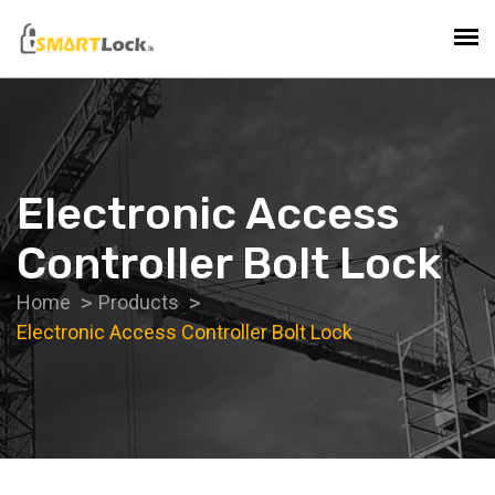
Electronic Access
Controller Bolt Lock
Home
Products
Electronic Access Controller Bolt Lock