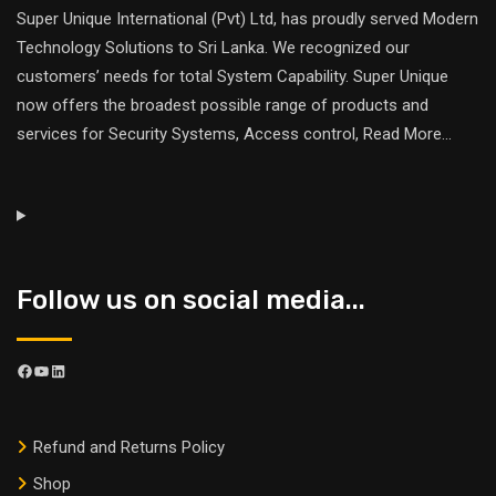
Super Unique International (Pvt) Ltd, has proudly served Modern
Technology Solutions to Sri Lanka. We recognized our
customers’ needs for total System Capability. Super Unique
now offers the broadest possible range of products and
services for Security Systems, Access control,
Read More
...
Follow us on social media...
Refund and Returns Policy
Shop