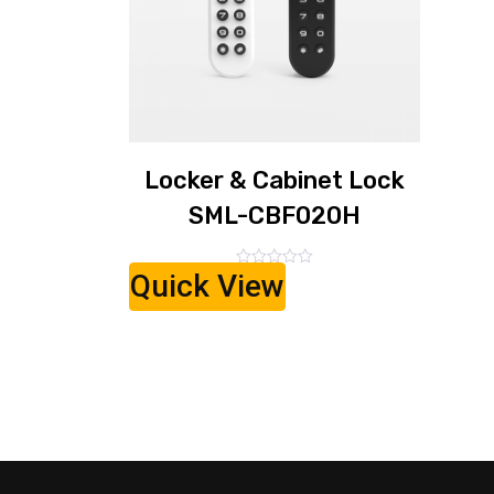
Locker & Cabinet Lock
SML-CBF020H
Quick View
Rated
0
out
of
5