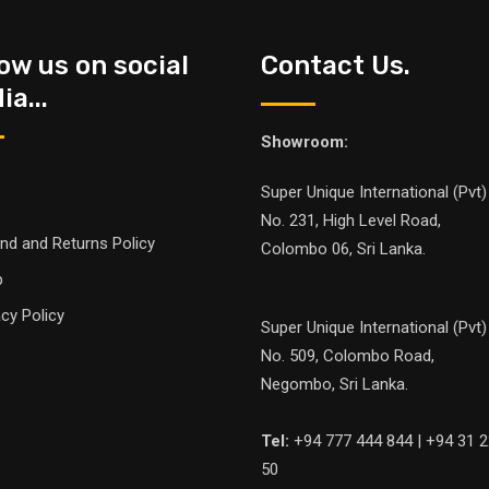
low us on social
Contact Us.
a...
Showroom:
Super Unique International (Pvt)
No. 231, High Level Road,
nd and Returns Policy
Colombo 06, Sri Lanka.
p
acy Policy
Super Unique International (Pvt)
No. 509, Colombo Road,
Negombo, Sri Lanka.
Tel:
+94 777 444 844 | +94 31 2
50