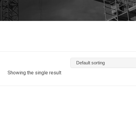
Showing the single result