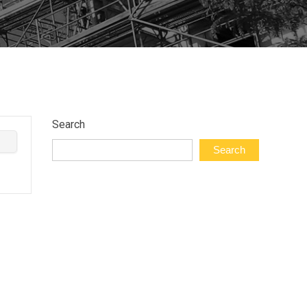
Search
Search