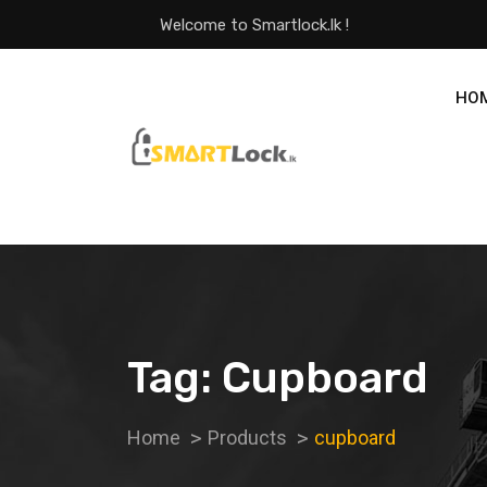
Welcome to Smartlock.lk !
HO
Tag:
Cupboard
Home
Products
cupboard