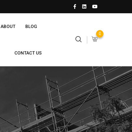
ABOUT
BLOG
0
CONTACT US