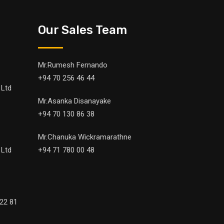
Our Sales Team
Mr.Rumesh Fernando
+94 70 256 46 44
 Ltd
Mr.Asanka Disanayake
+94 70 130 86 38
Mr.Chanuka Wickramarathne
 Ltd
+94 71 780 00 48
22 81