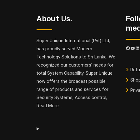
About Us.
Fol
medi
Super Unique International (Pvt) Ltd,
has proudly served Modern
Technology Solutions to Sri Lanka. We
recognized our customers’ needs for
Refu
total System Capability. Super Unique
Sho
now offers the broadest possible
range of products and services for
Priv
Security Systems, Access control,
Read More
...