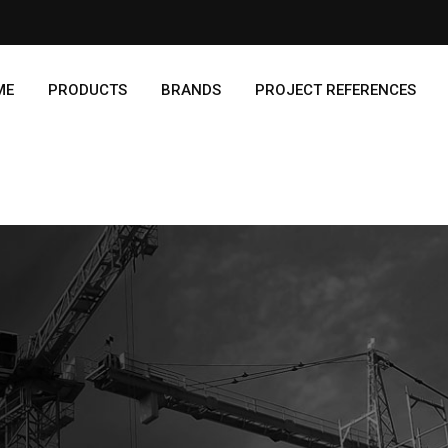
ME
PRODUCTS
BRANDS
PROJECT REFERENCES