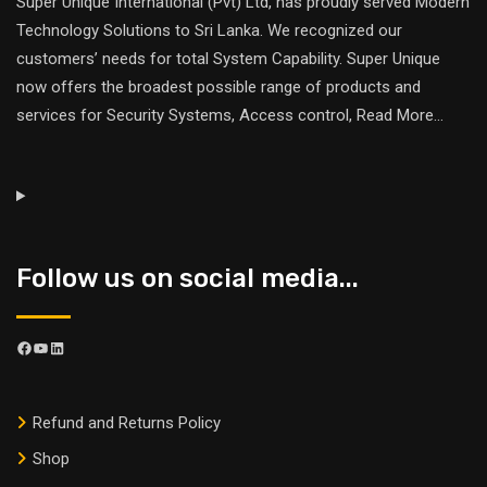
Super Unique International (Pvt) Ltd, has proudly served Modern
Technology Solutions to Sri Lanka. We recognized our
customers’ needs for total System Capability. Super Unique
now offers the broadest possible range of products and
services for Security Systems, Access control,
Read More
...
Follow us on social media...
Refund and Returns Policy
Shop