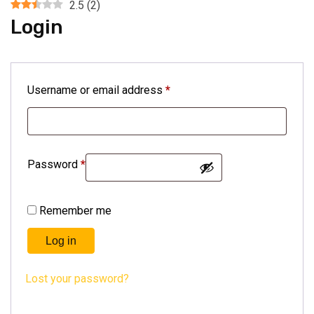
2.5
(
2
)
Login
Username or email address
*
Password
*
Remember me
Log in
Lost your password?