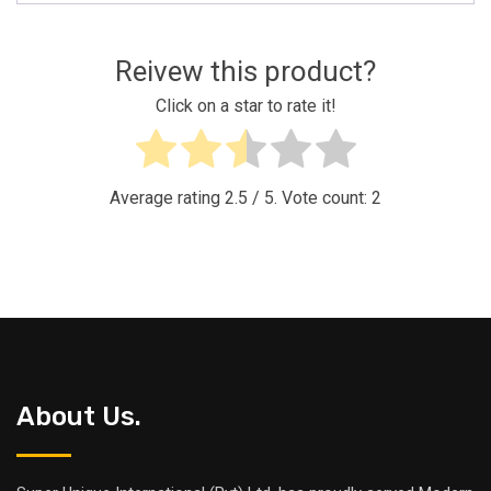
Reivew this product?
Click on a star to rate it!
Average rating
2.5
/ 5. Vote count:
2
About Us.