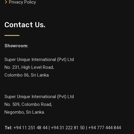
Privacy Policy
Contact Us.
Showroom:
Super Unique International (Pvt) Ltd
No. 231, High Level Road,
Colombo 06, Sri Lanka.
Super Unique International (Pvt) Ltd
No. 509, Colombo Road,
Negombo, Sri Lanka.
Tel:
+94 11 251 48 44 | +94 31 222 81 50 | +94 777 444 844