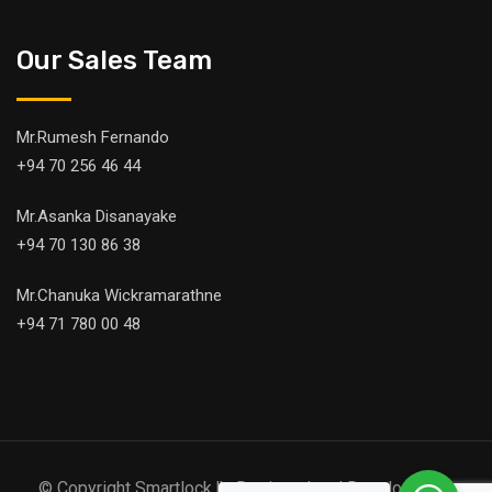
Our Sales Team
Mr.Rumesh Fernando
+94 70 256 46 44
Mr.Asanka Disanayake
+94 70 130 86 38
Mr.Chanuka Wickramarathne
+94 71 780 00 48
© Copyright Smartlock.lk. Designed and Developed by