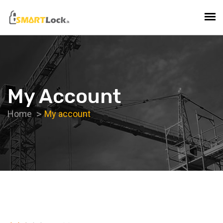
My Account
Home
My account