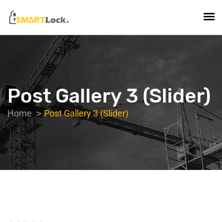
Post Gallery 3 (Slider)
Home
Post Gallery 3 (Slider)