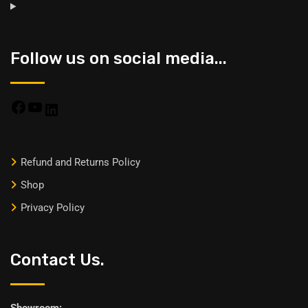
Follow us on social media...
Refund and Returns Policy
Shop
Privacy Policy
Contact Us.