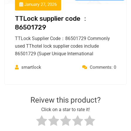
January 27, 2026
TTLock supplier code ：
86501729
TTLock Supplier Code：86501729 Commonly
used TThotel lock supplier codes include
86501729 (Super Unique International
smartlock
Comments: 0
Reivew this product?
Click on a star to rate it!