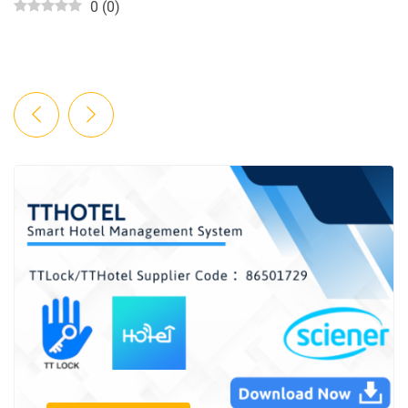
0
(
0
)