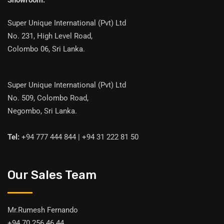
Showroom:
Super Unique International (Pvt) Ltd
No. 231, High Level Road,
Colombo 06, Sri Lanka.
Super Unique International (Pvt) Ltd
No. 509, Colombo Road,
Negombo, Sri Lanka.
Tel:
+94 777 444 844 | +94 31 222 81 50
Our Sales Team
Mr.Rumesh Fernando
+94 70 256 46 44