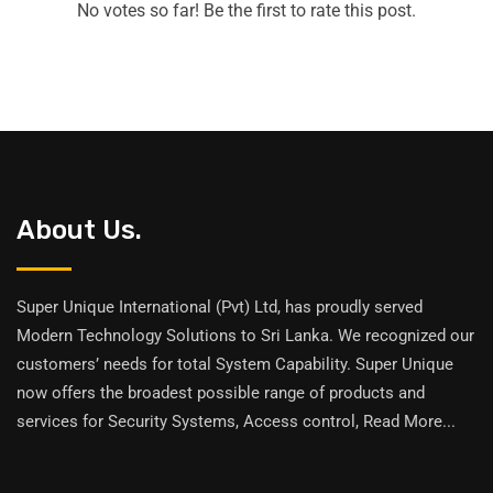
No votes so far! Be the first to rate this post.
About Us.
Super Unique International (Pvt) Ltd, has proudly served
Modern Technology Solutions to Sri Lanka. We recognized our
customers’ needs for total System Capability. Super Unique
now offers the broadest possible range of products and
services for Security Systems, Access control,
Read More
...