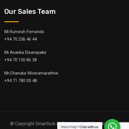
Our Sales Team
Mr.Rumesh Fernando
+94 70 256 46 44
Mr.Asanka Disanayake
+94 70 130 86 38
Mr.Chanuka Wickramarathne
+94 71 780 00 48
© Copyright Smartlock.lk. Designed and Developed by
Need Help?
Chat with us