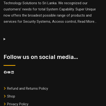
Technology Solutions to Sri Lanka. We recognized our
customers’ needs for total System Capability. Super Unique
now offers the broadest possible range of products and
services for Security Systems, Access control,
Read More
...
Follow us on social media...
Refund and Returns Policy
Shop
Privacy Policy