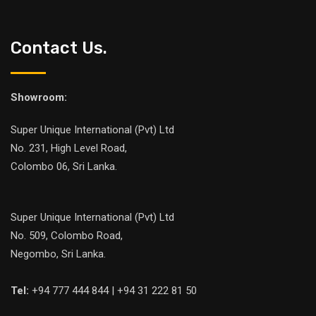
Contact Us.
Showroom:
Super Unique International (Pvt) Ltd
No. 231, High Level Road,
Colombo 06, Sri Lanka.
Super Unique International (Pvt) Ltd
No. 509, Colombo Road,
Negombo, Sri Lanka.
Tel:
+94 777 444 844 | +94 31 222 81 50