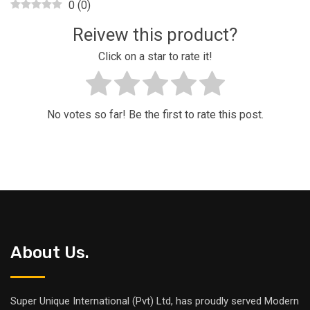
0
(
0
)
Reivew this product?
Click on a star to rate it!
No votes so far! Be the first to rate this post.
About Us.
Super Unique International (Pvt) Ltd, has proudly served Modern