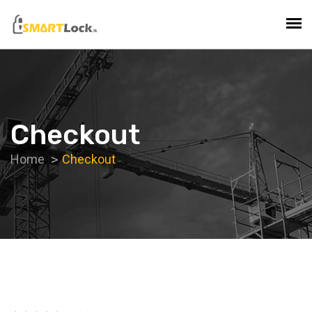
Checkout
Home
Checkout