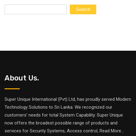
Search
About Us.
Super Unique International (Pvt) Ltd, has proudly served Modern
Technology Solutions to Sri Lanka. We recognized our
customers’ needs for total System Capability. Super Unique
now offers the broadest possible range of products and
services for Security Systems, Access control,
Read More
...