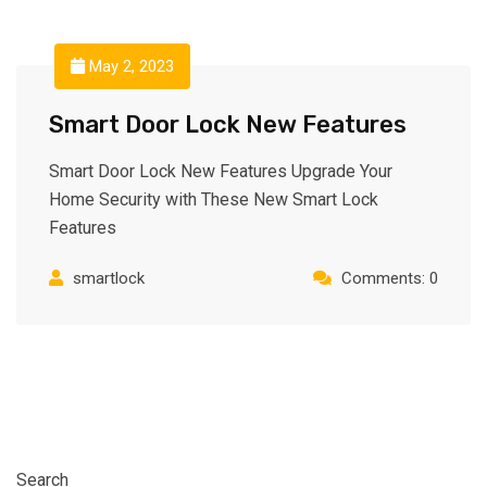
May 2, 2023
Smart Door Lock New Features
Smart Door Lock New Features Upgrade Your
Home Security with These New Smart Lock
Features
smartlock
Comments: 0
Search