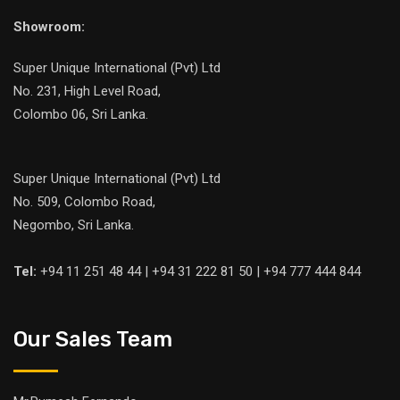
Showroom:
Super Unique International (Pvt) Ltd
No. 231, High Level Road,
Colombo 06, Sri Lanka.
Super Unique International (Pvt) Ltd
No. 509, Colombo Road,
Negombo, Sri Lanka.
Tel:
+94 11 251 48 44 | +94 31 222 81 50 | +94 777 444 844
Our Sales Team