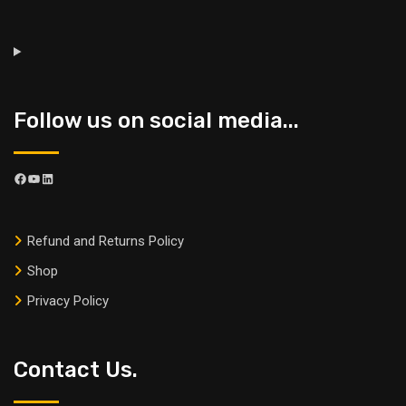
Follow us on social media...
Refund and Returns Policy
Shop
Privacy Policy
Contact Us.