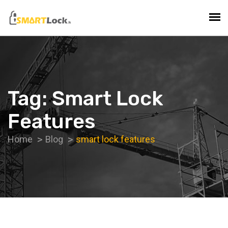
Tag:
Smart Lock
Features
Home
Blog
smart lock features