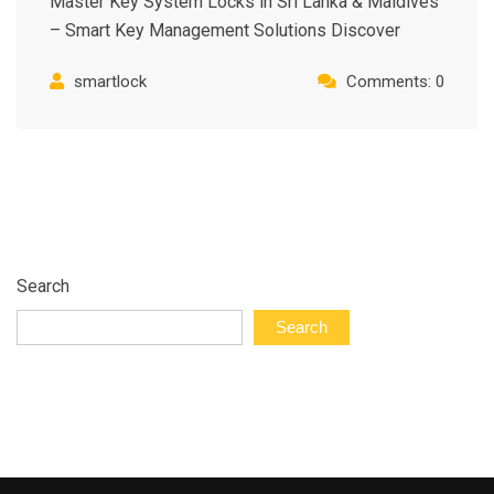
Master Key System Locks in Sri Lanka & Maldives
– Smart Key Management Solutions Discover
smartlock
Comments: 0
Search
Search