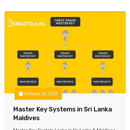
February 26, 2022
Master Key Systems in Sri Lanka
Maldives