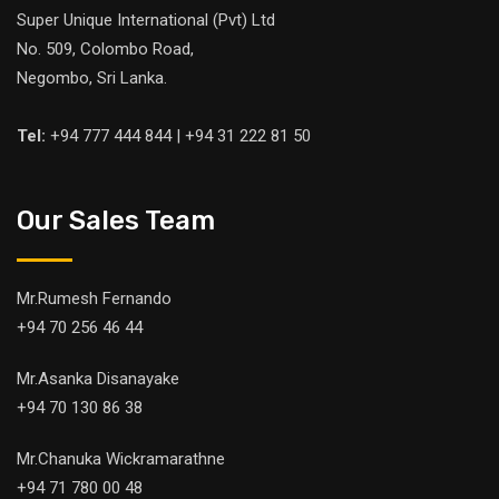
Super Unique International (Pvt) Ltd
No. 509, Colombo Road,
Negombo, Sri Lanka.
Tel:
+94 777 444 844 | +94 31 222 81 50
Our Sales Team
Mr.Rumesh Fernando
+94 70 256 46 44
Mr.Asanka Disanayake
+94 70 130 86 38
Mr.Chanuka Wickramarathne
+94 71 780 00 48