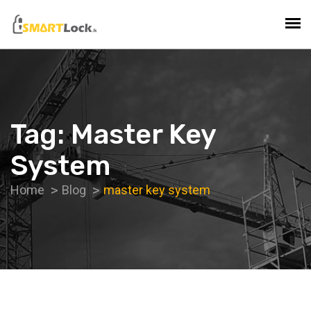
Tag:
Master Key
System
Home
Blog
master key system