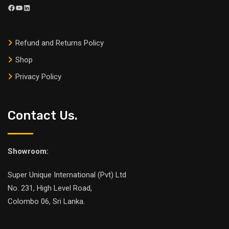
Refund and Returns Policy
Shop
Privacy Policy
Contact Us.
Showroom:
Super Unique International (Pvt) Ltd
No. 231, High Level Road,
Colombo 06, Sri Lanka.