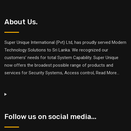
About Us.
Super Unique International (Pvt) Ltd, has proudly served Modern
Technology Solutions to Sri Lanka. We recognized our
customers’ needs for total System Capability. Super Unique
now offers the broadest possible range of products and
services for Security Systems, Access control,
Read More
...
Follow us on social media...