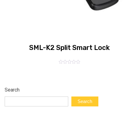
SML-K2 Split Smart Lock
Rated
0
out
of
5
Search
Search