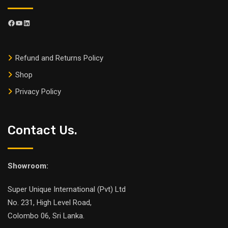
Refund and Returns Policy
Shop
Privacy Policy
Contact Us.
Showroom:
Super Unique International (Pvt) Ltd
No. 231, High Level Road,
Colombo 06, Sri Lanka.