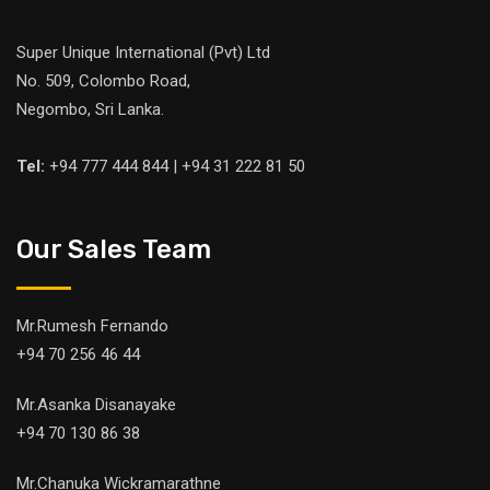
Super Unique International (Pvt) Ltd
No. 509, Colombo Road,
Negombo, Sri Lanka.
Tel:
+94 777 444 844 | +94 31 222 81 50
Our Sales Team
Mr.Rumesh Fernando
+94 70 256 46 44
Mr.Asanka Disanayake
+94 70 130 86 38
Mr.Chanuka Wickramarathne