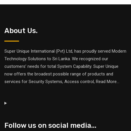
About Us.
Super Unique International (Pvt) Ltd, has proudly served Modern
Technology Solutions to Sri Lanka. We recognized our
customers’ needs for total System Capability. Super Unique
now offers the broadest possible range of products and
services for Security Systems, Access control,
Read More
...
Follow us on social media...