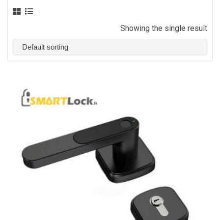
Showing the single result