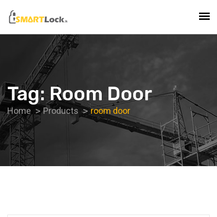
Tag:
Room Door
Home
Products
room door