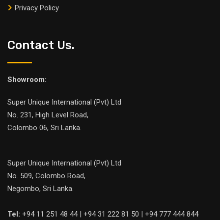
Privacy Policy
Contact Us.
Showroom:
Super Unique International (Pvt) Ltd
No. 231, High Level Road,
Colombo 06, Sri Lanka.
Super Unique International (Pvt) Ltd
No. 509, Colombo Road,
Negombo, Sri Lanka.
Tel:
+94 11 251 48 44 | +94 31 222 81 50 | +94 777 444 844