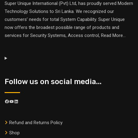
Super Unique International (Pvt) Ltd, has proudly served Modern
Technology Solutions to Sri Lanka. We recognized our
customers’ needs for total System Capability. Super Unique
now offers the broadest possible range of products and
services for Security Systems, Access control,
Read More
...
Follow us on social media...
Refund and Returns Policy
Shop