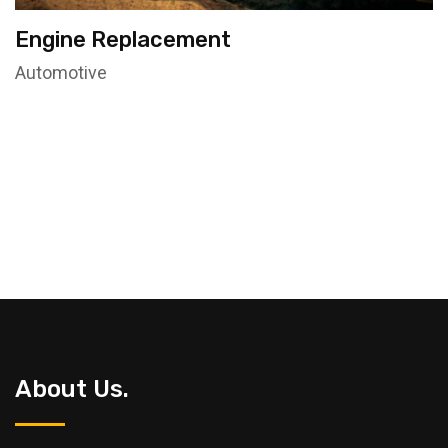
Engine Replacement
Automotive
About Us.