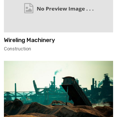
Wireling Machinery
Construction