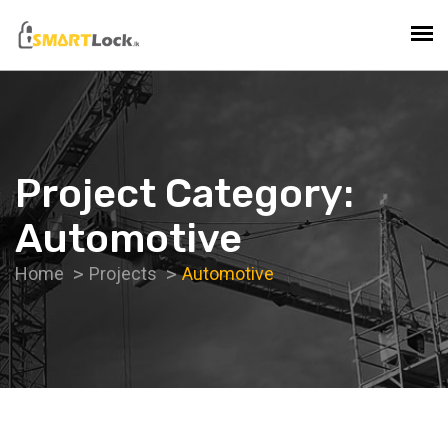
Project Category:
Automotive
Home
Projects
Automotive