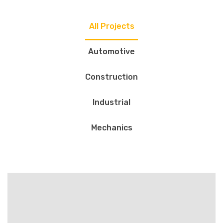
All Projects
Automotive
Construction
Industrial
Mechanics