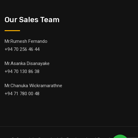
Our Sales Team
Mr.Rumesh Fernando
+94 70 256 46 44
Mr.Asanka Disanayake
+94 70 130 86 38
Mr.Chanuka Wickramarathne
+94 71 780 00 48