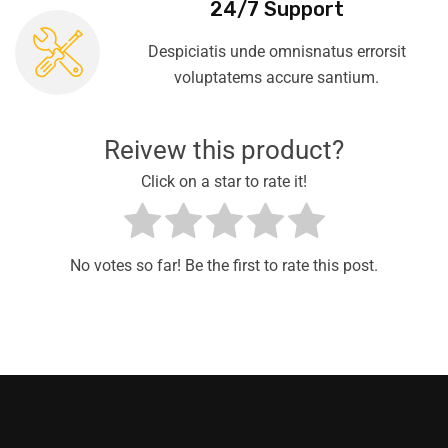
24/7 Support
Despiciatis unde omnisnatus errorsit
voluptatems accure santium.
Reivew this product?
Click on a star to rate it!
No votes so far! Be the first to rate this post.