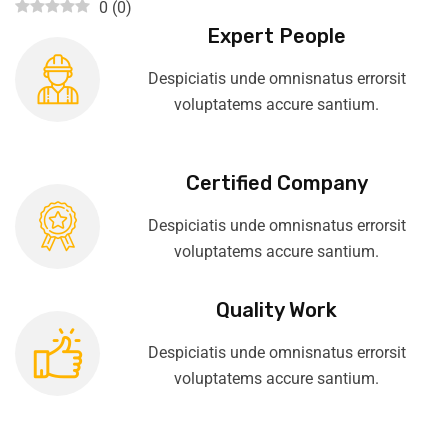
0
(
0
)
Expert People
Despiciatis unde omnisnatus errorsit
voluptatems accure santium.
Certified Company
Despiciatis unde omnisnatus errorsit
voluptatems accure santium.
Quality Work
Despiciatis unde omnisnatus errorsit
voluptatems accure santium.