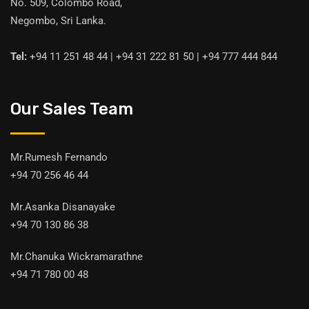
No. 509, Colombo Road,
Negombo, Sri Lanka.
Tel:
+94 11 251 48 44 | +94 31 222 81 50 | +94 777 444 844
Our Sales Team
Mr.Rumesh Fernando
+94 70 256 46 44
Mr.Asanka Disanayake
+94 70 130 86 38
Mr.Chanuka Wickramarathne
+94 71 780 00 48