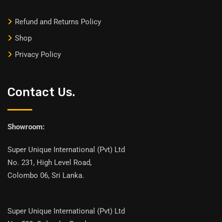
Refund and Returns Policy
Shop
Privacy Policy
Contact Us.
Showroom:
Super Unique International (Pvt) Ltd
No. 231, High Level Road,
Colombo 06, Sri Lanka.
Super Unique International (Pvt) Ltd