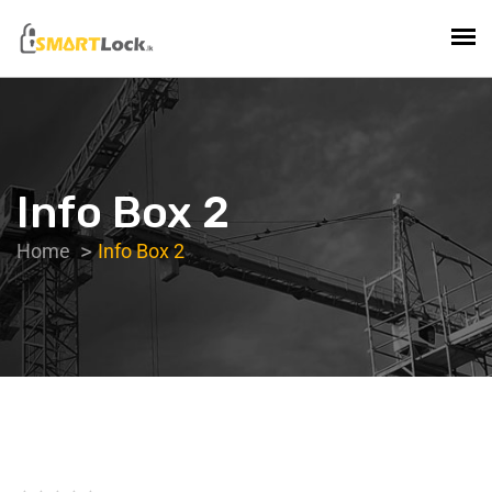
Info Box 2
Home
Info Box 2