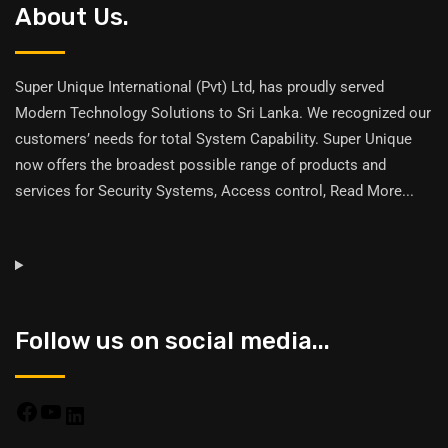
About Us.
Super Unique International (Pvt) Ltd, has proudly served
Modern Technology Solutions to Sri Lanka. We recognized our
customers’ needs for total System Capability. Super Unique
now offers the broadest possible range of products and
services for Security Systems, Access control,
Read More
...
Follow us on social media...